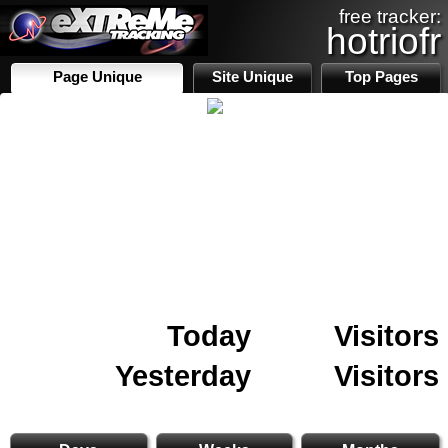
free tracker:
hotriofr
Page Unique
Site Unique
Top Pages
Today
Visitors
Yesterday
Visitors