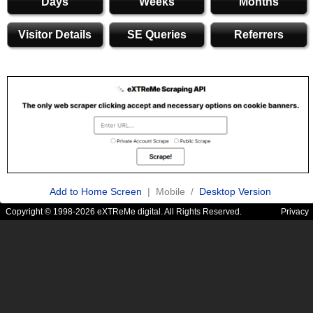
Days
Weeks
Months
Visitor Details
SE Queries
Referrers
Add to Home Screen
| Mobile /
Desktop Version
Copyright © 1998-2026 eXTReMe digital. All Rights Reserved.
Privacy