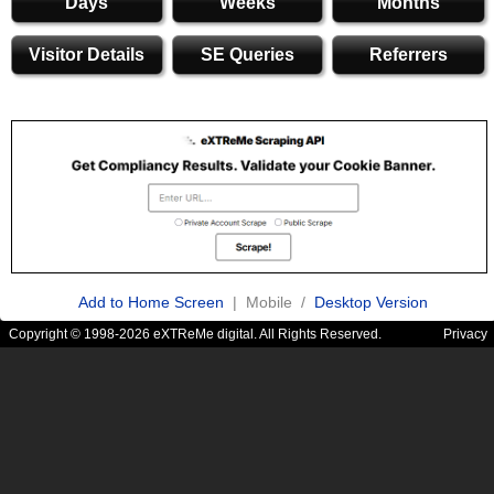
Days
Weeks
Months
Visitor Details
SE Queries
Referrers
Add to Home Screen
| Mobile /
Desktop Version
Copyright © 1998-2026 eXTReMe digital. All Rights Reserved.
Privacy