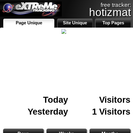
free tracker:
hotizmat
Page Unique
Site Unique
Top Pages
Today
Visitors
Yesterday
1 Visitors