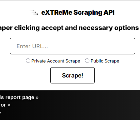
s report page
»
ror
»
»