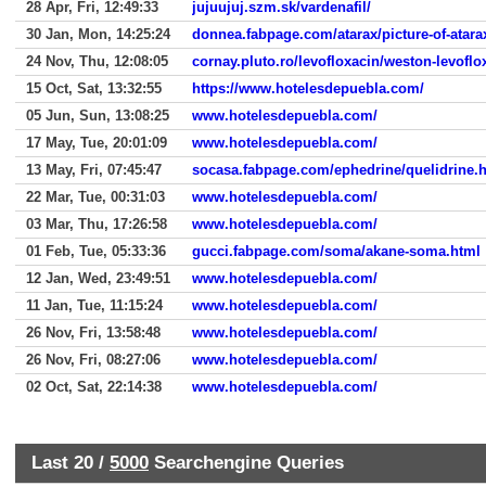
28 Apr, Fri, 12:49:33
jujuujuj.szm.sk/vardenafil/
30 Jan, Mon, 14:25:24
donnea.fabpage.com/atarax/picture-of-atar
24 Nov, Thu, 12:08:05
cornay.pluto.ro/levofloxacin/weston-levoflo
15 Oct, Sat, 13:32:55
https://www.hotelesdepuebla.com/
05 Jun, Sun, 13:08:25
www.hotelesdepuebla.com/
17 May, Tue, 20:01:09
www.hotelesdepuebla.com/
13 May, Fri, 07:45:47
socasa.fabpage.com/ephedrine/quelidrine.
22 Mar, Tue, 00:31:03
www.hotelesdepuebla.com/
03 Mar, Thu, 17:26:58
www.hotelesdepuebla.com/
01 Feb, Tue, 05:33:36
gucci.fabpage.com/soma/akane-soma.html
12 Jan, Wed, 23:49:51
www.hotelesdepuebla.com/
11 Jan, Tue, 11:15:24
www.hotelesdepuebla.com/
26 Nov, Fri, 13:58:48
www.hotelesdepuebla.com/
26 Nov, Fri, 08:27:06
www.hotelesdepuebla.com/
02 Oct, Sat, 22:14:38
www.hotelesdepuebla.com/
Last 20 /
5000
Searchengine Queries