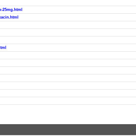
ax-25mg.html
xacin.html
html