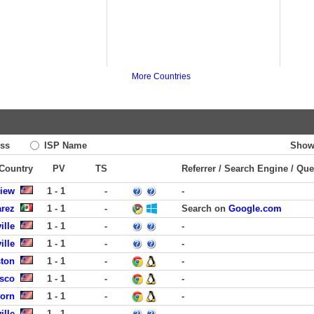
More Countries
ss
ISP Name
Show
 Country
PV
TS
Referrer / Search Engine / Que
View
1 - 1
-
-
arez
1 - 1
-
Search on
Google.com
ille
1 - 1
-
-
ille
1 - 1
-
-
ston
1 - 1
-
-
isco
1 - 1
-
-
born
1 - 1
-
-
ille
1 - 1
-
-