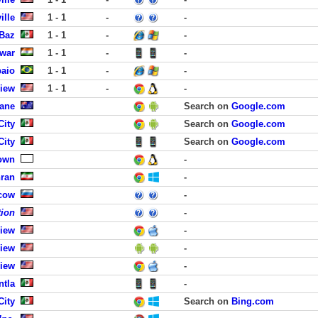
ille
1 - 1
-
-
 Baz
1 - 1
-
-
swar
1 - 1
-
-
paio
1 - 1
-
-
View
1 - 1
-
-
bane
Search on
Google.com
City
Search on
Google.com
City
Search on
Google.com
own
-
hran
-
cow
-
tion
-
View
-
View
-
View
-
ntla
-
City
Search on
Bing.com