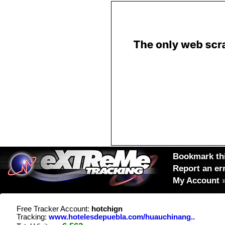
Bookmark thi
Report an er
My Account
Free Tracker Account:
hotchign
Tracking:
www.hotelesdepuebla.com/huauchinang..