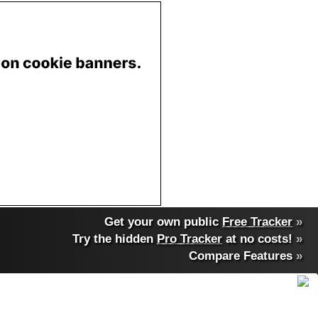
Get your own public
Free Tracker
»
Try the hidden
Pro Tracker
at no costs!
»
Compare Features
»