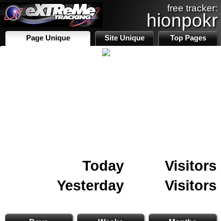
free tracker:
hionpokr
Page Unique
Site Unique
Top Pages
Today
Visitors
Yesterday
Visitors