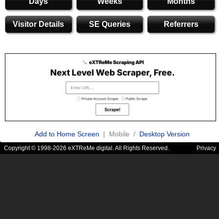
Days
Weeks
Months
Visitor Details
SE Queries
Referrers
Add to Home Screen
| Mobile /
Desktop Version
Copyright © 1998-2026 eXTReMe digital. All Rights Reserved.
Privacy