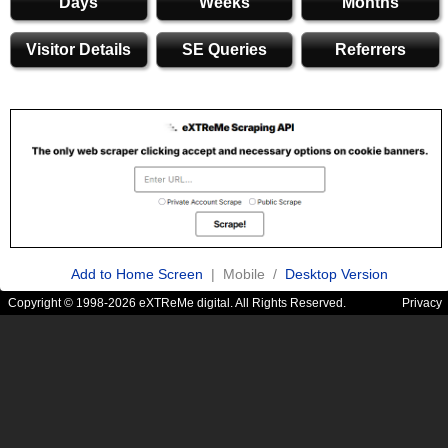
Days
Weeks
Months
Visitor Details
SE Queries
Referrers
Add to Home Screen
| Mobile /
Desktop Version
Copyright © 1998-2026 eXTReMe digital. All Rights Reserved.
Privacy