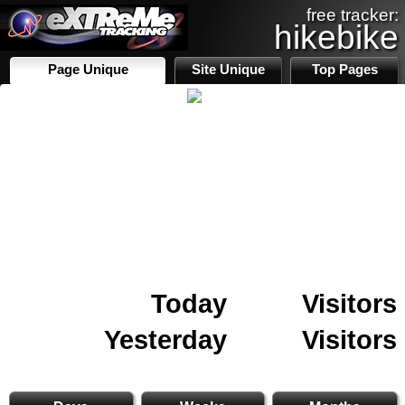
free tracker:
hikebike
Page Unique
Site Unique
Top Pages
Today
Visitors
Yesterday
Visitors