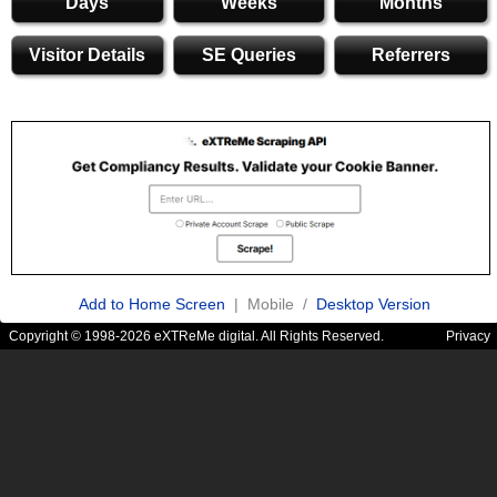
Days
Weeks
Months
Visitor Details
SE Queries
Referrers
Add to Home Screen
| Mobile /
Desktop Version
Copyright © 1998-2026 eXTReMe digital. All Rights Reserved.
Privacy