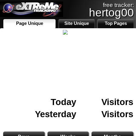
free tracker:
hertog00
Page Unique
Site Unique
Top Pages
Today
Visitors
Yesterday
Visitors