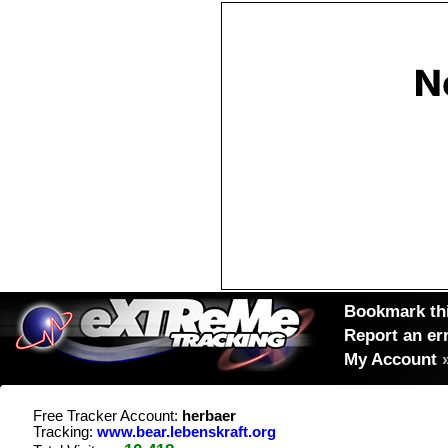
Bookmark thi
Report an er
My Account
Free Tracker Account:
herbaer
Tracking:
www.bear.lebenskraft.org