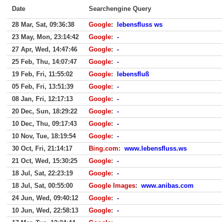
Date
Searchengine Query
28 Mar, Sat, 09:36:38
Google
:
lebensfluss ws
23 May, Mon, 23:14:42
Google
:
-
27 Apr, Wed, 14:47:46
Google
:
-
25 Feb, Thu, 14:07:47
Google
:
-
19 Feb, Fri, 11:55:02
Google
:
lebensfluß
05 Feb, Fri, 13:51:39
Google
:
-
08 Jan, Fri, 12:17:13
Google
:
-
20 Dec, Sun, 18:29:22
Google
:
-
10 Dec, Thu, 09:17:43
Google
:
-
10 Nov, Tue, 18:19:54
Google
:
-
30 Oct, Fri, 21:14:17
Bing.com
:
www.lebensfluss.ws
21 Oct, Wed, 15:30:25
Google
:
-
18 Jul, Sat, 22:23:19
Google
:
-
18 Jul, Sat, 00:55:00
Google Images
:
www.anibas.com
24 Jun, Wed, 09:40:12
Google
:
-
10 Jun, Wed, 22:58:13
Google
:
-