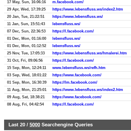
17 May, Sun, 16:06:16
m.facebook.com/
29 Apr, Wed, 17:39:25
https://www.lebensfluss.ws/index2.htm
20 Jan, Tue, 21:22:51
https://www.lebensfluss.ws/
11 Jan, Sun, 15:51:43
lebensfluss.ws/
07 Dec, Sun, 22:36:53
https://l.facebook.com/
01 Dec, Mon, 01:16:00
lebensfluss.ws/
01 Dec, Mon, 01:12:52
lebensfluss.ws/
25 Nov, Tue, 17:05:33
https://www.lebensfluss.ws/hmalerei.htm
31 Oct, Fri, 09:06:56
https://l.facebook.com/
15 Sep, Mon, 12:24:11
www.lebensfluss.ws/refh.htm
03 Sep, Wed, 18:01:22
https://www.facebook.com/
01 Sep, Mon, 16:30:39
https://lm.facebook.com/
11 Aug, Mon, 21:25:01
https://www.lebensfluss.ws/index2.htm
09 Aug, Sat, 18:38:21
https://www.facebook.com/
08 Aug, Fri, 04:42:54
https://l.facebook.com/
Last 20 /
5000
Searchengine Queries