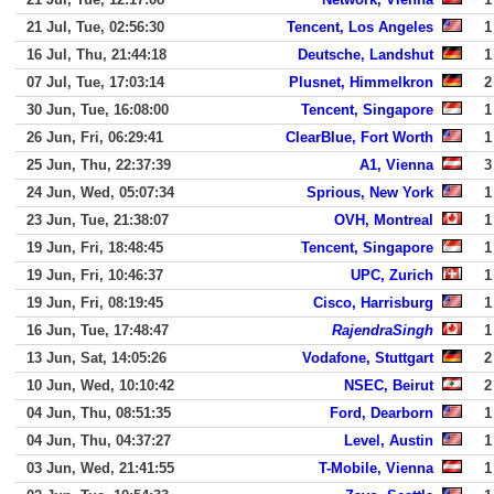
21 Jul, Tue, 02:56:30
Tencent, Los Angeles
1
16 Jul, Thu, 21:44:18
Deutsche, Landshut
1
07 Jul, Tue, 17:03:14
Plusnet, Himmelkron
2
30 Jun, Tue, 16:08:00
Tencent, Singapore
1
26 Jun, Fri, 06:29:41
ClearBlue, Fort Worth
1
25 Jun, Thu, 22:37:39
A1, Vienna
3
24 Jun, Wed, 05:07:34
Sprious, New York
1
23 Jun, Tue, 21:38:07
OVH, Montreal
1
19 Jun, Fri, 18:48:45
Tencent, Singapore
1
19 Jun, Fri, 10:46:37
UPC, Zurich
1
19 Jun, Fri, 08:19:45
Cisco, Harrisburg
1
16 Jun, Tue, 17:48:47
RajendraSingh
1
13 Jun, Sat, 14:05:26
Vodafone, Stuttgart
2
10 Jun, Wed, 10:10:42
NSEC, Beirut
2
04 Jun, Thu, 08:51:35
Ford, Dearborn
1
04 Jun, Thu, 04:37:27
Level, Austin
1
03 Jun, Wed, 21:41:55
T-Mobile, Vienna
1