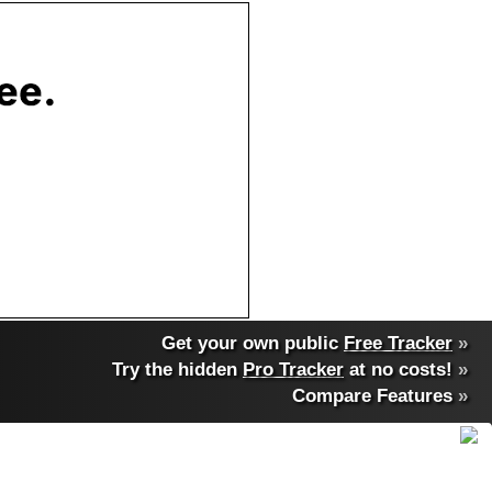
Get your own public
Free Tracker
»
Try the hidden
Pro Tracker
at no costs!
»
Compare Features
»