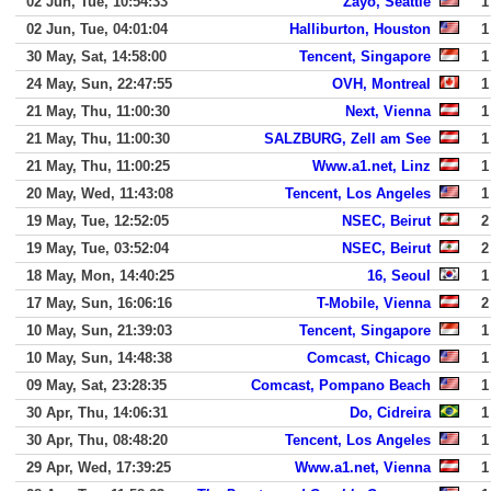
02 Jun, Tue, 10:54:33
Zayo, Seattle
1
02 Jun, Tue, 04:01:04
Halliburton, Houston
1
30 May, Sat, 14:58:00
Tencent, Singapore
1
24 May, Sun, 22:47:55
OVH, Montreal
1
21 May, Thu, 11:00:30
Next, Vienna
1
21 May, Thu, 11:00:30
SALZBURG, Zell am See
1
21 May, Thu, 11:00:25
Www.a1.net, Linz
1
20 May, Wed, 11:43:08
Tencent, Los Angeles
1
19 May, Tue, 12:52:05
NSEC, Beirut
2
19 May, Tue, 03:52:04
NSEC, Beirut
2
18 May, Mon, 14:40:25
16, Seoul
1
17 May, Sun, 16:06:16
T-Mobile, Vienna
2
10 May, Sun, 21:39:03
Tencent, Singapore
1
10 May, Sun, 14:48:38
Comcast, Chicago
1
09 May, Sat, 23:28:35
Comcast, Pompano Beach
1
30 Apr, Thu, 14:06:31
Do, Cidreira
1
30 Apr, Thu, 08:48:20
Tencent, Los Angeles
1
29 Apr, Wed, 17:39:25
Www.a1.net, Vienna
1