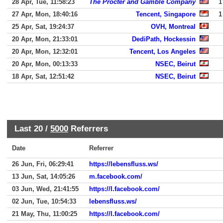
28 Apr, Tue, 11:58:23
The Procter and Gamble Company
1
27 Apr, Mon, 18:40:16
Tencent, Singapore
1
25 Apr, Sat, 19:24:37
OVH, Montreal
20 Apr, Mon, 21:33:01
DediPath, Hockessin
20 Apr, Mon, 12:32:01
Tencent, Los Angeles
20 Apr, Mon, 00:13:33
NSEC, Beirut
18 Apr, Sat, 12:51:42
NSEC, Beirut
Last 20 /
5000
Referrers
Date
Referrer
26 Jun, Fri, 06:29:41
https://lebensfluss.ws/
13 Jun, Sat, 14:05:26
m.facebook.com/
03 Jun, Wed, 21:41:55
https://l.facebook.com/
02 Jun, Tue, 10:54:33
lebensfluss.ws/
21 May, Thu, 11:00:25
https://l.facebook.com/