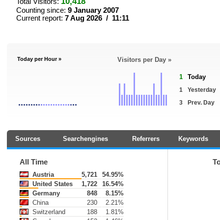
10,418
Total Visitors:
Counting since:
9 January 2007
Current report:
7 Aug 2026 / 11:11
Today per Hour »
Visitors per Day »
1
Today
1
Yesterday
3
Prev. Day
Sources
Searchengines
Referrers
Keywords
All Time
T
Austria
5,721
54.95%
United States
1,722
16.54%
Germany
848
8.15%
China
230
2.21%
Switzerland
188
1.81%