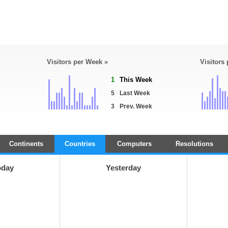
Visitors per Week »
Visitors
1
This Week
5
Last Week
3
Prev. Week
Continents
Countries
Computers
Resolutions
oday
Yesterday