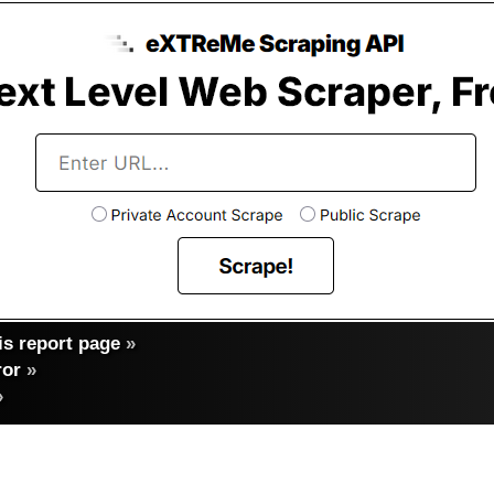
s report page
»
ror
»
»