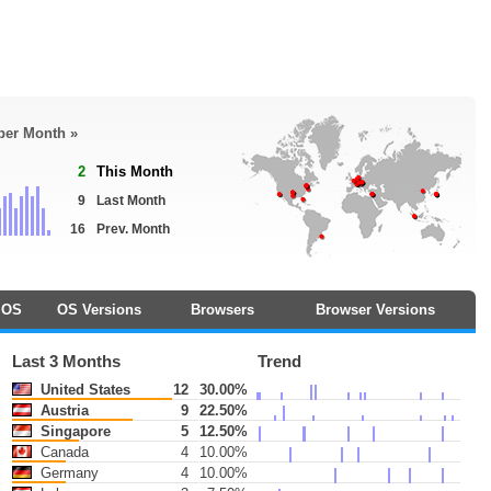
 per Month »
2
This Month
9
Last Month
16
Prev. Month
OS
OS Versions
Browsers
Browser Versions
Last 3 Months
Trend
United States
12
30.00%
Austria
9
22.50%
Singapore
5
12.50%
Canada
4
10.00%
Germany
4
10.00%