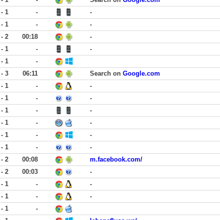
 - 1
-
-
 - 1
-
-
 - 2
00:18
-
 - 1
-
-
 - 1
-
 - 3
06:11
Search on
Google.com
 - 1
-
-
 - 1
-
-
 - 1
-
-
 - 1
-
-
 - 1
-
-
 - 1
-
-
 - 2
00:08
m.facebook.com/
 - 2
00:03
-
 - 1
-
-
 - 1
-
-
 - 1
-