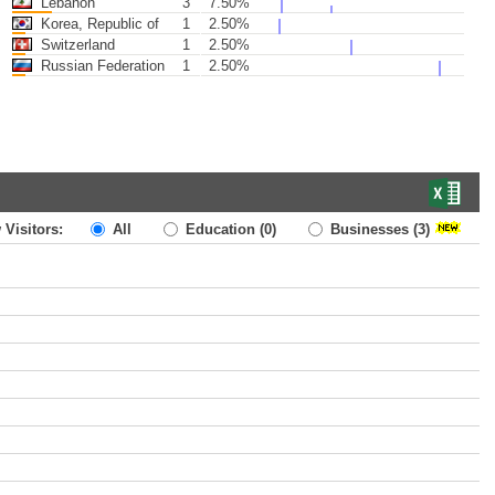
Lebanon
3
7.50%
Korea, Republic of
1
2.50%
Switzerland
1
2.50%
Russian Federation
1
2.50%
 Visitors:
All
Education
(0)
Businesses
(3)