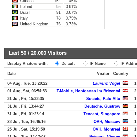
Canada
152
1.46%
Ireland
95
0.91%
Brazil
91
0.87%
Italy
78
0.75%
United Kingdom
76
0.73%
Last 50 /
20,000
Visitors
Display Visitors with:
Default
IP Name
IP Addre
Date
Visitor - Country
04 Aug, Tue, 13:20:22
Laurenz Vogel
1
01 Aug, Sat, 06:54:53
T-Mobile, Hopfgarten im Brixental
2
31 Jul, Fri, 15:33:35
Societe, Palo Alto
1
31 Jul, Fri, 13:44:27
Deutsche, Gustrow
1
31 Jul, Fri, 01:23:14
Tencent, Singapore
1
28 Jul, Tue, 16:46:16
OVH, Moscow
1
25 Jul, Sat, 15:19:50
OVH, Montreal
1
21 Jul, Tue, 12:17:08
Network, Vienna
1