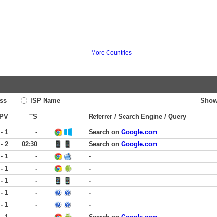
More Countries
ss
ISP Name
Show
PV
TS
Referrer / Search Engine / Query
 - 1
-
Search on
Google.com
 - 2
02:30
Search on
Google.com
 - 1
-
-
 - 1
-
-
 - 1
-
-
 - 1
-
-
 - 1
-
-
 - 1
-
Search on
Google.com