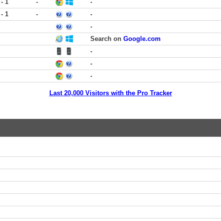
 - 1
-
-
 - 1
-
-
-
Search on
Google.com
-
-
-
Last 20,000 Visitors with the Pro Tracker