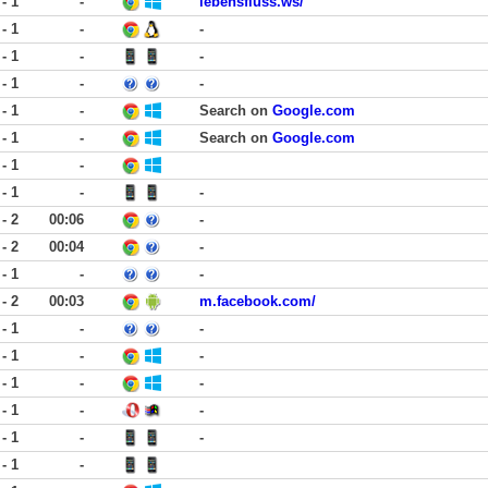
 - 1
-
lebensfluss.ws/
 - 1
-
-
 - 1
-
-
 - 1
-
-
 - 1
-
Search on
Google.com
 - 1
-
Search on
Google.com
 - 1
-
 - 1
-
-
 - 2
00:06
-
 - 2
00:04
-
 - 1
-
-
 - 2
00:03
m.facebook.com/
 - 1
-
-
 - 1
-
-
 - 1
-
-
 - 1
-
-
 - 1
-
-
 - 1
-