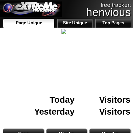
free tracker:
henvious
Page Unique
Site Unique
Top Pages
Today
Visitors
Yesterday
Visitors