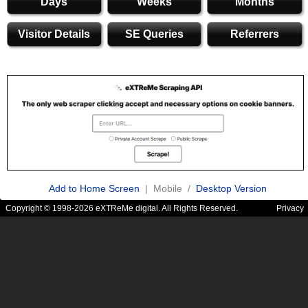
Days
Weeks
Months
Visitor Details
SE Queries
Referrers
Add to Home Screen
| Mobile /
Desktop Version
Copyright © 1998-2026 eXTReMe digital. All Rights Reserved.
Privacy