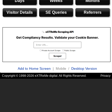
Days
Weeks
Months
Visitor Details
SE Queries
Referrers
Add to Home Screen
| Mobile /
Desktop Version
Copyright © 1998-2026 eXTReMe digital. All Rights Reserved.
Privacy