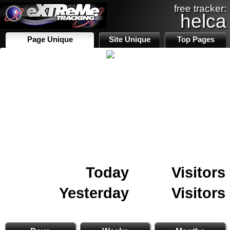
free tracker:
helca
Page Unique
Site Unique
Top Pages
Today
Visitors
Yesterday
Visitors