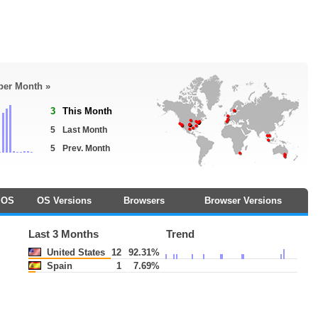
 per Month »
3
This Month
5
Last Month
5
Prev. Month
OS
OS Versions
Browsers
Browser Versions
Last 3 Months
Trend
United States
12
92.31%
Spain
1
7.69%