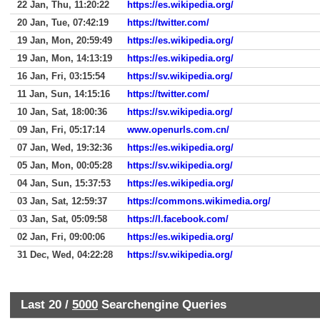
22 Jan, Thu, 11:20:22
https://es.wikipedia.org/
20 Jan, Tue, 07:42:19
https://twitter.com/
19 Jan, Mon, 20:59:49
https://es.wikipedia.org/
19 Jan, Mon, 14:13:19
https://es.wikipedia.org/
16 Jan, Fri, 03:15:54
https://sv.wikipedia.org/
11 Jan, Sun, 14:15:16
https://twitter.com/
10 Jan, Sat, 18:00:36
https://sv.wikipedia.org/
09 Jan, Fri, 05:17:14
www.openurls.com.cn/
07 Jan, Wed, 19:32:36
https://es.wikipedia.org/
05 Jan, Mon, 00:05:28
https://sv.wikipedia.org/
04 Jan, Sun, 15:37:53
https://es.wikipedia.org/
03 Jan, Sat, 12:59:37
https://commons.wikimedia.org/
03 Jan, Sat, 05:09:58
https://l.facebook.com/
02 Jan, Fri, 09:00:06
https://es.wikipedia.org/
31 Dec, Wed, 04:22:28
https://sv.wikipedia.org/
Last 20 /
5000
Searchengine Queries