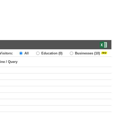
Visitors:
All
Education
(0)
Businesses
(10)
ine / Query