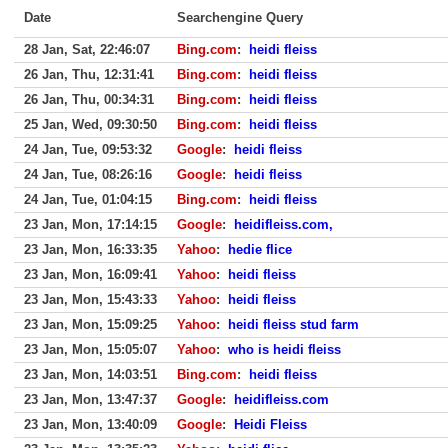
Date
Searchengine Query
28 Jan, Sat, 22:46:07
Bing.com
:
heidi fleiss
26 Jan, Thu, 12:31:41
Bing.com
:
heidi fleiss
26 Jan, Thu, 00:34:31
Bing.com
:
heidi fleiss
25 Jan, Wed, 09:30:50
Bing.com
:
heidi fleiss
24 Jan, Tue, 09:53:32
Google
:
heidi fleiss
24 Jan, Tue, 08:26:16
Google
:
heidi fleiss
24 Jan, Tue, 01:04:15
Bing.com
:
heidi fleiss
23 Jan, Mon, 17:14:15
Google
:
heidifleiss.com,
23 Jan, Mon, 16:33:35
Yahoo
:
hedie flice
23 Jan, Mon, 16:09:41
Yahoo
:
heidi fleiss
23 Jan, Mon, 15:43:33
Yahoo
:
heidi fleiss
23 Jan, Mon, 15:09:25
Yahoo
:
heidi fleiss stud farm
23 Jan, Mon, 15:05:07
Yahoo
:
who is heidi fleiss
23 Jan, Mon, 14:03:51
Bing.com
:
heidi fleiss
23 Jan, Mon, 13:47:37
Google
:
heidifleiss.com
23 Jan, Mon, 13:40:09
Google
:
Heidi Fleiss