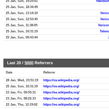
25 Jan, Sun, 19:25:01
Hallibur
25 Jan, Sun, 18:34:49
25 Jan, Sun, 13:14:10
Veriz
25 Jan, Sun, 12:53:45
Veriz
25 Jan, Sun, 11:38:05
Verizon
25 Jan, Sun, 10:31:19
Telen
25 Jan, Sun, 09:43:44
Last 20 /
5000
Referrers
Date
Referrer
28 Jan, Wed, 23:51:19
https://sv.wikipedia.org/
25 Jan, Sun, 10:31:19
https://sv.wikipedia.org/
23 Jan, Fri, 09:55:31
https://es.wikipedia.org/
23 Jan, Fri, 08:22:33
https://sv.wikipedia.org/
22 Jan, Thu, 12:19:02
https://es.wikipedia.org/