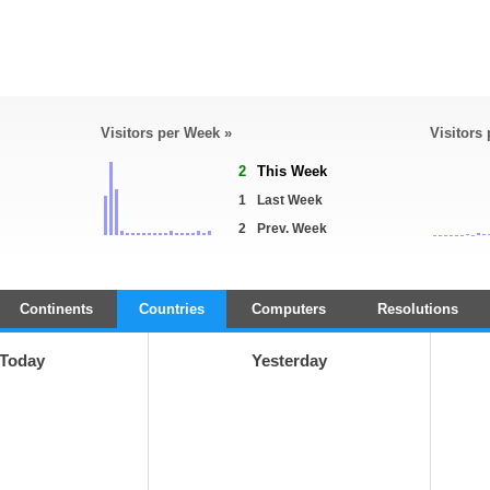
Visitors per Week »
Visitors
2
This Week
1
Last Week
2
Prev. Week
Continents
Countries
Computers
Resolutions
Today
Yesterday