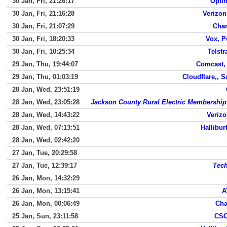
30 Jan, Fri, 21:26:17
Opti
30 Jan, Fri, 21:16:28
Verizo
30 Jan, Fri, 21:07:29
Char
30 Jan, Fri, 18:20:33
Vox, P
30 Jan, Fri, 10:25:34
Telst
29 Jan, Thu, 19:44:07
Comcast,
29 Jan, Thu, 01:03:19
Cloudflare,, 
28 Jan, Wed, 23:51:19
28 Jan, Wed, 23:05:28
Jackson County Rural Electric Membership
28 Jan, Wed, 14:43:22
Veriz
28 Jan, Wed, 07:13:51
Hallibur
28 Jan, Wed, 02:42:20
27 Jan, Tue, 20:29:58
27 Jan, Tue, 12:39:17
Tech
26 Jan, Mon, 14:32:29
26 Jan, Mon, 13:15:41
A
26 Jan, Mon, 00:06:49
Cha
25 Jan, Sun, 23:11:58
CSC