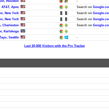
ton, Houston
-
AT&T, Apex
Search on
Google.c
on, New York
Search on
Google.c
on, New York
Search on
Google.c
, Charleston
Search on
Google.c
or, Karlskoga
Zayo, Seattle
-
Last 20,000 Visitors with the Pro Tracker