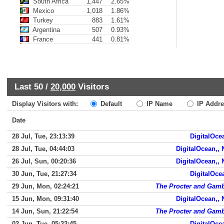
South Africa
1,447
2.65%
Mexico
1,018
1.86%
Turkey
883
1.61%
Argentina
507
0.93%
France
441
0.81%
Last 50 /
20,000
Visitors
Display Visitors with:
Default
IP Name
IP Addre
Date
28 Jul, Tue, 23:13:39
DigitalOce
28 Jul, Tue, 04:44:03
DigitalOcean,,
26 Jul, Sun, 00:20:36
DigitalOcean,,
30 Jun, Tue, 21:27:34
DigitalOce
29 Jun, Mon, 02:24:21
The Procter and Gam
15 Jun, Mon, 09:31:40
DigitalOcean,,
14 Jun, Sun, 21:22:54
The Procter and Gam
02 Jun, Tue, 05:22:45
DigitalOce