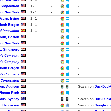
c Corporation
1 - 1
-
-
an, New York
1 - 1
-
-
Ocean, Irving
1 - 1
-
-
 North Bergen
1 - 1
-
-
d Innovation
1 - 1
-
-
orth, Boston
-
an, New York
-
,, Singapore
-
ble Company
-
ble Company
-
 North Bergen
-
ble Company
-
 Corporation
-
zon, Addison
Search on
DuckDuck
 Phnom Penh
-
tus, Sydney
Search on
DuckDuck
, Henderson
Search on
Google.c