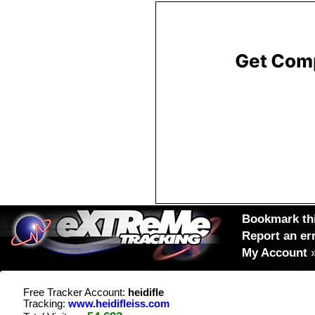
Bookmark thi
Report an er
My Account
Free Tracker Account:
heidifle
Tracking:
www.heidifleiss.com