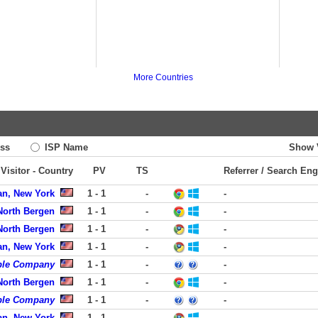
More Countries
ss
ISP Name
Show 
Visitor - Country
PV
TS
Referrer / Search Eng
an, New York
1 - 1
-
-
 North Bergen
1 - 1
-
-
 North Bergen
1 - 1
-
-
an, New York
1 - 1
-
-
ble Company
1 - 1
-
-
 North Bergen
1 - 1
-
-
ble Company
1 - 1
-
-
an, New York
1 - 1
-
-