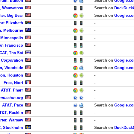
mum, Edison
Search on
Google.c
n, Wauwatosa
Search on
DuckDuck
ter, Big Bear
Search on
Google.c
ort Elizabeth
-
ra, Melbourne
-
 Minneapolis
-
San Francisco
-
CAT, Tha Sai
 Corporation
Search on
Google.c
on, Woodside
Search on
Google.c
ton, Houston
-
Free, Niort
-
AT&T, Pharr
-
mission.org
-
AT&T, Pace
Search on
Google.c
T&T, Rocklin
-
rter, Warsaw
-
, Stockholm
Search on
DuckDuck