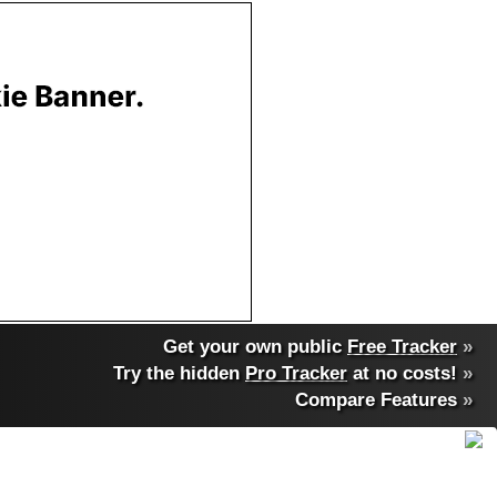
Get your own public
Free Tracker
»
Try the hidden
Pro Tracker
at no costs!
»
Compare Features
»