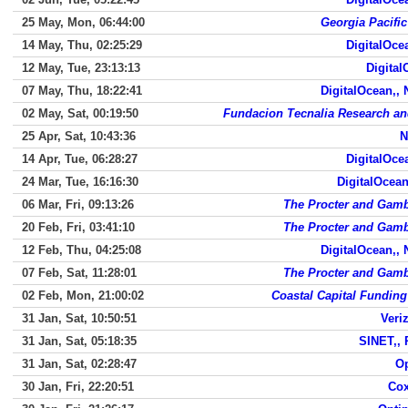
25 May, Mon, 06:44:00
Georgia Pacifi
14 May, Thu, 02:25:29
DigitalOce
12 May, Tue, 23:13:13
Digital
07 May, Thu, 18:22:41
DigitalOcean,,
02 May, Sat, 00:19:50
Fundacion Tecnalia Research an
25 Apr, Sat, 10:43:36
N
14 Apr, Tue, 06:28:27
DigitalOce
24 Mar, Tue, 16:16:30
DigitalOcean
06 Mar, Fri, 09:13:26
The Procter and Gam
20 Feb, Fri, 03:41:10
The Procter and Gam
12 Feb, Thu, 04:25:08
DigitalOcean,,
07 Feb, Sat, 11:28:01
The Procter and Gam
02 Feb, Mon, 21:00:02
Coastal Capital Funding
31 Jan, Sat, 10:50:51
Veri
31 Jan, Sat, 05:18:35
SINET,,
31 Jan, Sat, 02:28:47
Op
30 Jan, Fri, 22:20:51
Cox