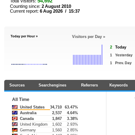
54,692
Total Visitors:
Counting since:
2 August 2010
Current report:
6 Aug 2026 / 15:37
Today per Hour »
Visitors per Day »
2
Today
1
Yesterday
1
Prev. Day
Sources
Searchengines
Referrers
Keywords
All Time
United States
34,710
63.47%
Australia
2,537
4.64%
Canada
1,847
3.38%
United Kingdom
1,602
2.93%
Germany
1,560
2.85%