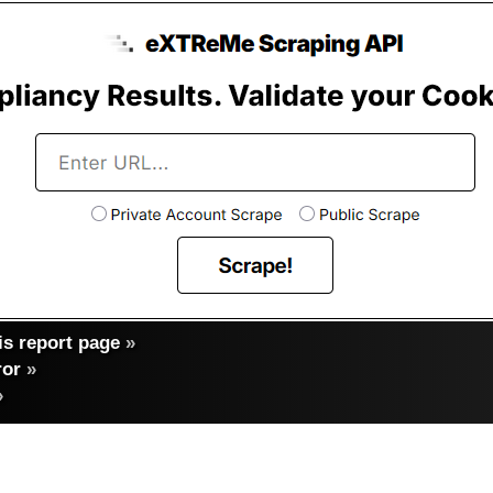
s report page
»
ror
»
»