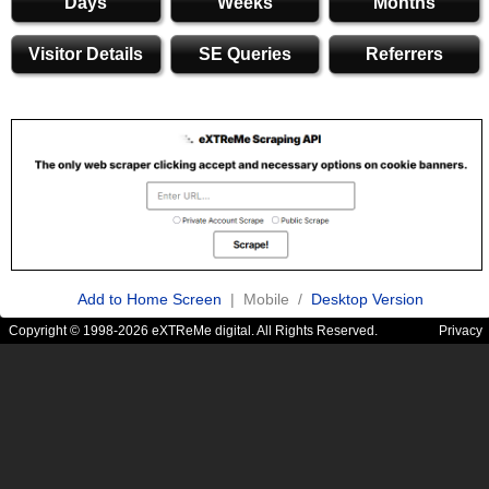
Days
Weeks
Months
Visitor Details
SE Queries
Referrers
Add to Home Screen
| Mobile /
Desktop Version
Copyright © 1998-2026 eXTReMe digital. All Rights Reserved.
Privacy