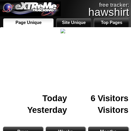
free tracker:
hawshirt
Page Unique
Site Unique
Top Pages
Today
6 Visitors
Yesterday
Visitors