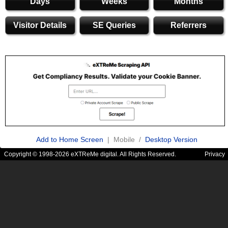
Days
Weeks
Months
Visitor Details
SE Queries
Referrers
Add to Home Screen
| Mobile /
Desktop Version
Copyright © 1998-2026 eXTReMe digital. All Rights Reserved.
Privacy