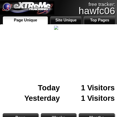
free tracker:
hawfc06
Page Unique
Site Unique
Top Pages
Today
1 Visitors
Yesterday
1 Visitors