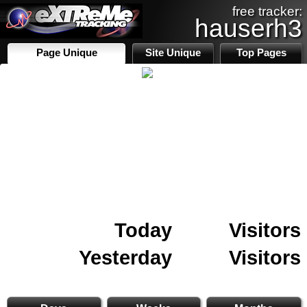
free tracker:
hauserh3
Page Unique
Site Unique
Top Pages
Today
Visitors
Yesterday
Visitors