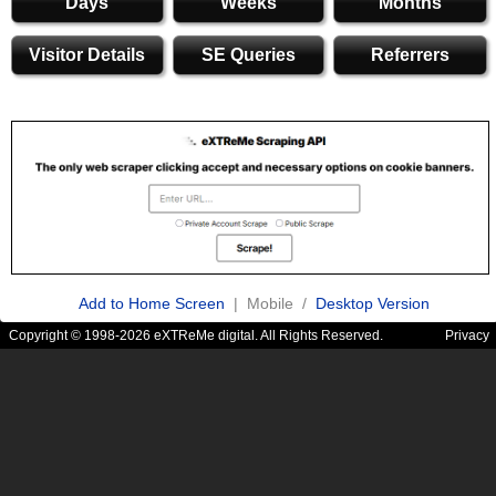
Days
Weeks
Months
Visitor Details
SE Queries
Referrers
Add to Home Screen
| Mobile /
Desktop Version
Copyright © 1998-2026 eXTReMe digital. All Rights Reserved.
Privacy