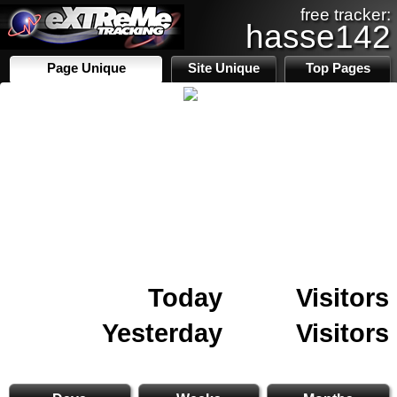
free tracker:
hasse142
Page Unique
Site Unique
Top Pages
Today
Visitors
Yesterday
Visitors