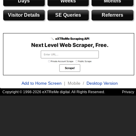
Days
Weeks
Months
Visitor Details
SE Queries
Referrers
Add to Home Screen
| Mobile /
Desktop Version
Copyright © 1998-2026 eXTReMe digital. All Rights Reserved.
Privacy