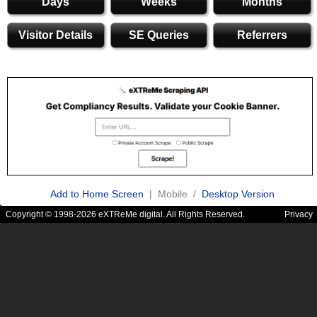
Days
Weeks
Months
Visitor Details
SE Queries
Referrers
Add to Home Screen
| Mobile /
Desktop Version
Copyright © 1998-2026 eXTReMe digital. All Rights Reserved.
Privacy