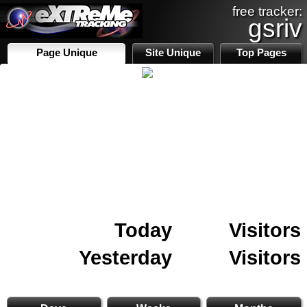
free tracker:
gsriv
Page Unique
Site Unique
Top Pages
Today
Visitors
Yesterday
Visitors