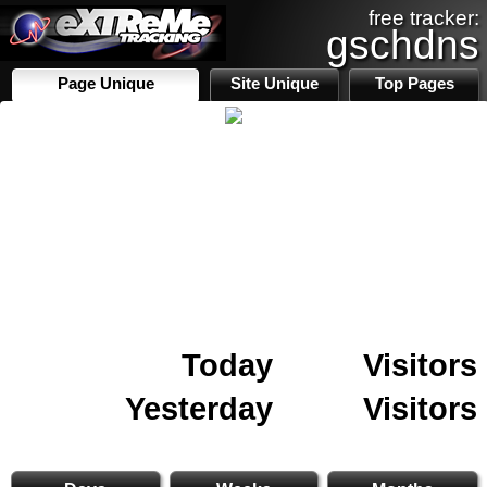
free tracker:
gschdns
Page Unique
Site Unique
Top Pages
Today
Visitors
Yesterday
Visitors