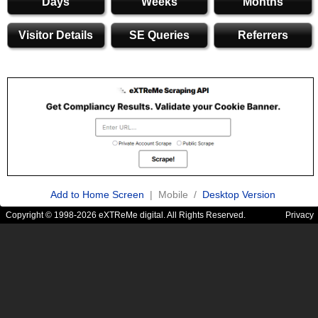
Days
Weeks
Months
Visitor Details
SE Queries
Referrers
Add to Home Screen
| Mobile /
Desktop Version
Copyright © 1998-2026 eXTReMe digital. All Rights Reserved.
Privacy