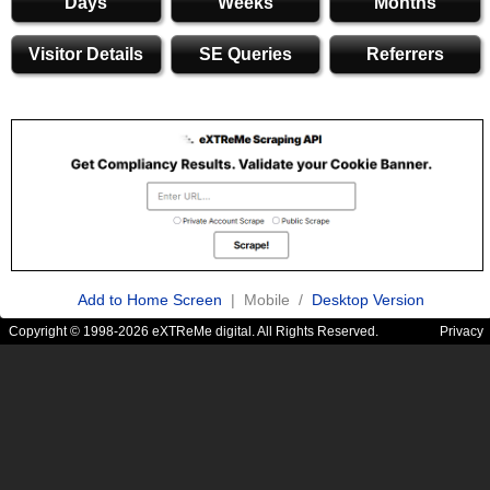
Days
Weeks
Months
Visitor Details
SE Queries
Referrers
Add to Home Screen
| Mobile /
Desktop Version
Copyright © 1998-2026 eXTReMe digital. All Rights Reserved.
Privacy