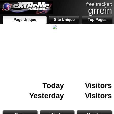
free tracker:
grrein
Page Unique
Site Unique
Top Pages
Today
Visitors
Yesterday
Visitors