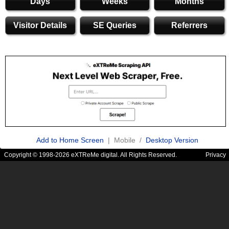
Days
Weeks
Months
Visitor Details
SE Queries
Referrers
Add to Home Screen
| Mobile /
Desktop Version
Copyright © 1998-2026 eXTReMe digital. All Rights Reserved.
Privacy