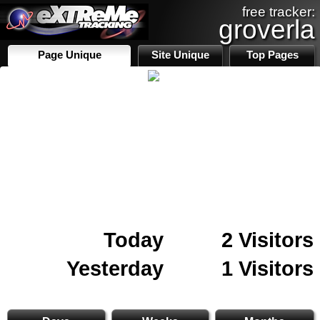
free tracker:
groverla
Page Unique
Site Unique
Top Pages
Today
2 Visitors
Yesterday
1 Visitors