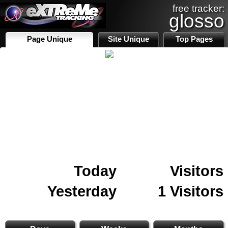
free tracker:
glosso
Page Unique
Site Unique
Top Pages
Today
Visitors
Yesterday
1 Visitors