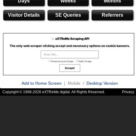
Days
Weeks
Months
Visitor Details
SE Queries
Referrers
Add to Home Screen
| Mobile /
Desktop Version
Copyright © 1998-2026 eXTReMe digital. All Rights Reserved.
Privacy