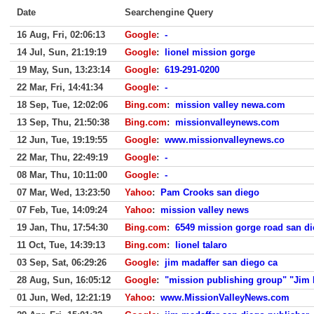
Date
Searchengine Query
16 Aug, Fri, 02:06:13
Google
:
-
14 Jul, Sun, 21:19:19
Google
:
lionel mission gorge
19 May, Sun, 13:23:14
Google
:
619-291-0200
22 Mar, Fri, 14:41:34
Google
:
-
18 Sep, Tue, 12:02:06
Bing.com
:
mission valley newa.com
13 Sep, Thu, 21:50:38
Bing.com
:
missionvalleynews.com
12 Jun, Tue, 19:19:55
Google
:
www.missionvalleynews.co
22 Mar, Thu, 22:49:19
Google
:
-
08 Mar, Thu, 10:11:00
Google
:
-
07 Mar, Wed, 13:23:50
Yahoo
:
Pam Crooks san diego
07 Feb, Tue, 14:09:24
Yahoo
:
mission valley news
19 Jan, Thu, 17:54:30
Bing.com
:
6549 mission gorge road san d
11 Oct, Tue, 14:39:13
Bing.com
:
lionel talaro
03 Sep, Sat, 06:29:26
Google
:
jim madaffer san diego ca
28 Aug, Sun, 16:05:12
Google
:
"mission publishing group" "Jim 
01 Jun, Wed, 12:21:19
Yahoo
:
www.MissionValleyNews.com