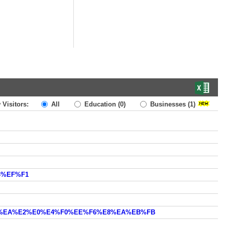
 Visitors:
All
Education
(0)
Businesses
(1)
4%EF%F1
E0+%EA%E2%E0%E4%F0%EE%F6%E8%EA%EB%FB