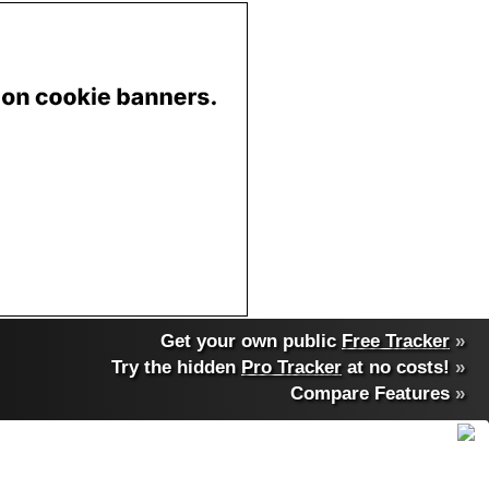
Get your own public
Free Tracker
»
Try the hidden
Pro Tracker
at no costs!
»
Compare Features
»