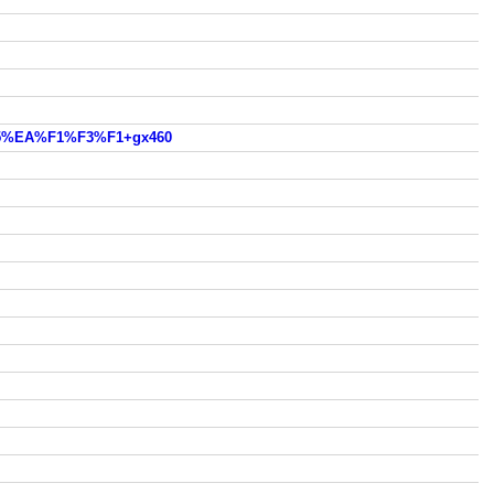
5%EA%F1%F3%F1+gx460