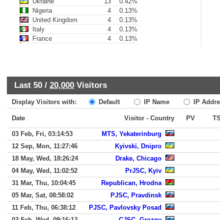
Ukraine
13
0.42%
Nigeria
4
0.13%
United Kingdom
4
0.13%
Italy
4
0.13%
France
4
0.13%
Last 50 /
20,000
Visitors
Display Visitors with:
Default
IP Name
IP Addre
Date
Visitor - Country
PV
T
03 Feb, Fri, 03:14:53
MTS, Yekaterinburg
12 Sep, Mon, 11:27:46
Kyivski, Dnipro
18 May, Wed, 18:26:24
Drake, Chicago
04 May, Wed, 11:02:52
PrJSC, Kyiv
31 Mar, Thu, 10:04:45
Republican, Hrodna
05 Mar, Sat, 08:58:02
PJSC, Pravdinsk
11 Feb, Thu, 06:38:12
PJSC, Pavlovsky Posad
03 Feb, Wed, 09:16:13
CJSC, Grozny