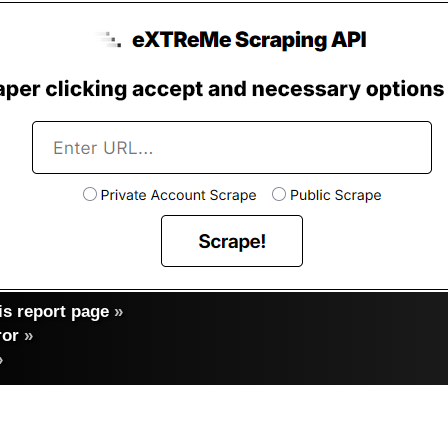
s report page
»
ror
»
»