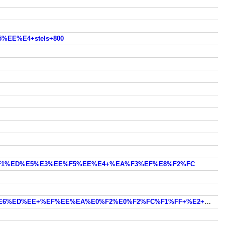
%EE%E4+stels+800
0+%F1%ED%E5%E3%EE%F5%EE%E4+%EA%F3%EF%E8%F2%FC
youtumby.com/cvad/?video=%E3%E4%E5+%EC%EE%E6%ED%EE+%EF%EE%EA%E0%F2%E0%F2%FC%F1%FF+%E2+%EC%EE%F1%EA%E2%E5+%ED%E0+%EA%E2%E0%E4%F0%EE%F6%E8%EA%EB%E5