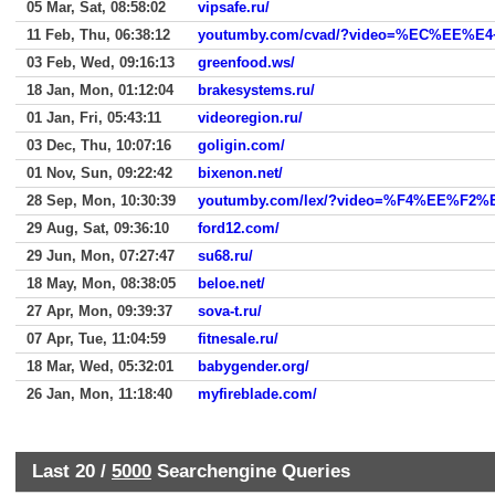
05 Mar, Sat, 08:58:02
vipsafe.ru/
11 Feb, Thu, 06:38:12
youtumby.com/cvad/?video=%EC%E
03 Feb, Wed, 09:16:13
greenfood.ws/
18 Jan, Mon, 01:12:04
brakesystems.ru/
01 Jan, Fri, 05:43:11
videoregion.ru/
03 Dec, Thu, 10:07:16
goligin.com/
01 Nov, Sun, 09:22:42
bixenon.net/
28 Sep, Mon, 10:30:39
youtumby.com/lex/?video=%F4%EE%F
29 Aug, Sat, 09:36:10
ford12.com/
29 Jun, Mon, 07:27:47
su68.ru/
18 May, Mon, 08:38:05
beloe.net/
27 Apr, Mon, 09:39:37
sova-t.ru/
07 Apr, Tue, 11:04:59
fitnesale.ru/
18 Mar, Wed, 05:32:01
babygender.org/
26 Jan, Mon, 11:18:40
myfireblade.com/
Last 20 /
5000
Searchengine Queries