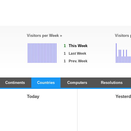
Visitors per Week »
Visitors
1
This Week
1
Last Week
1
Prev. Week
Continents
Countries
Computers
Resolutions
Today
Yester