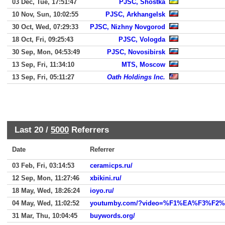
03 Dec, Tue, 17:51:47
PJSC, Shostka
10 Nov, Sun, 10:02:55
PJSC, Arkhangelsk
30 Oct, Wed, 07:29:33
PJSC, Nizhny Novgorod
18 Oct, Fri, 09:25:43
PJSC, Vologda
30 Sep, Mon, 04:53:49
PJSC, Novosibirsk
13 Sep, Fri, 11:34:10
MTS, Moscow
13 Sep, Fri, 05:11:27
Oath Holdings Inc.
Last 20 /
5000
Referrers
Date
Referrer
03 Feb, Fri, 03:14:53
ceramicps.ru/
12 Sep, Mon, 11:27:46
xbikini.ru/
18 May, Wed, 18:26:24
ioyo.ru/
04 May, Wed, 11:02:52
youtumby.com/?video=%F1%EA%F3%F
31 Mar, Thu, 10:04:45
buywords.org/