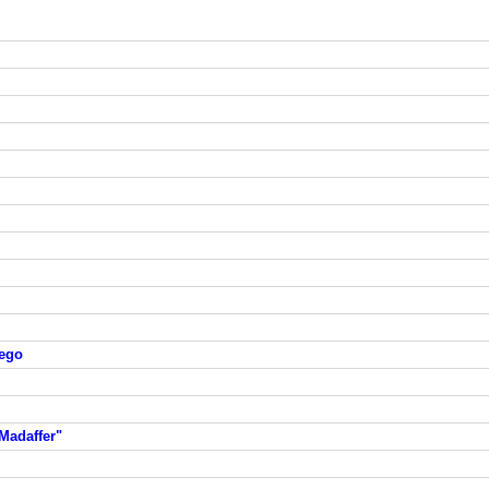
iego
Madaffer"