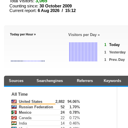
3,065
Total Visitors:
Counting since:
30 October 2009
Current report:
6 Aug 2026 / 15:12
Today per Hour »
Visitors per Day »
1
Today
1
Yesterday
1
Prev. Day
Sources
Searchengines
Referrers
Keywords
All Time
United States
2,882
94.06%
Russian Federation
52
1.70%
Mexico
24
0.78%
Canada
22
0.72%
India
14
0.46%