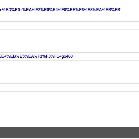
E%E4+%ED%E0+%EA%E2%E0%E4%F0%EE%F6%E8%EA%EB%FB
2%EE+%EB%E5%EA%F1%F3%F1+gx460