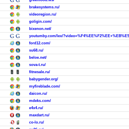
brakesystems.ru/
videoregion.ru/
goligin.com/
bixenon.net/
youtumby.com/lex/?video=%F4%EE%F2%EE+%EB%E
ford12.com/
su68.ru/
beloe.net/
sova-t.ru/
fitnesale.ru/
babygender.org/
myfireblade.com/
daicon.ru/
mdeks.com/
e4x4.ru/
maxdart.ru/
co-lo.ru/