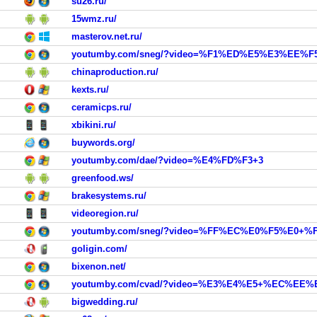
su26.ru/
15wmz.ru/
masterov.net.ru/
youtumby.com/sneg/?video=%F1%ED%E5%E3%EE%F5
chinaproduction.ru/
kexts.ru/
ceramicps.ru/
xbikini.ru/
buywords.org/
youtumby.com/dae/?video=%E4%FD%F3+3
greenfood.ws/
brakesystems.ru/
videoregion.ru/
youtumby.com/sneg/?video=%FF%EC%E0%F5%E
goligin.com/
bixenon.net/
bigwedding.ru/