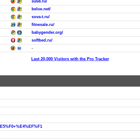
su68.ru/
beloe.net/
sova-t.ru/
fitnesale.ru/
babygender.org/
softbed.ru/
-
Last 20,000 Visitors with the Pro Tracker
2%E5%F0+%E4%EF%F1