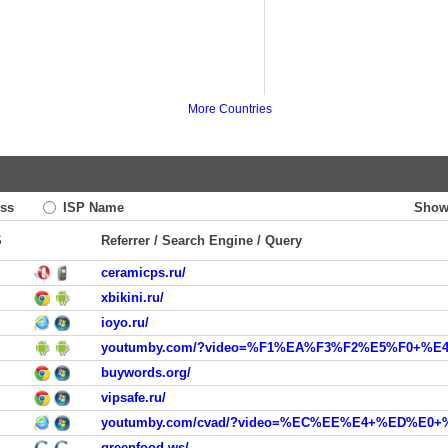
More Countries
ss
ISP Name
Show
S
Referrer / Search Engine / Query
ceramicps.ru/
xbikini.ru/
ioyo.ru/
youtumby.com/?video=%F1%EA%F3%F2%E5%F0+%E
buywords.org/
vipsafe.ru/
youtumby.com/cvad/?video=%EC%EE%E4+%ED%
greenfood.ws/