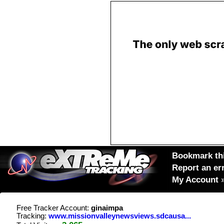
Bookmark thi
Report an er
My Account
Free Tracker Account:
ginaimpa
Tracking:
www.missionvalleynewsviews.sdcausa...