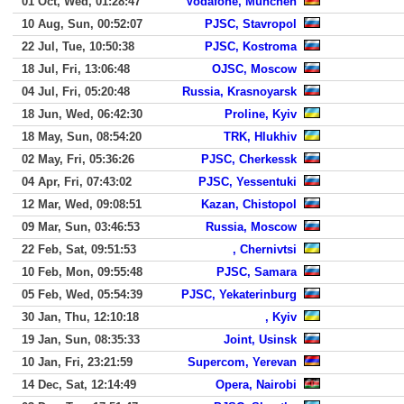
01 Oct, Wed, 01:28:47
Vodafone, Munchen
10 Aug, Sun, 00:52:07
PJSC, Stavropol
22 Jul, Tue, 10:50:38
PJSC, Kostroma
18 Jul, Fri, 13:06:48
OJSC, Moscow
04 Jul, Fri, 05:20:48
Russia, Krasnoyarsk
18 Jun, Wed, 06:42:30
Proline, Kyiv
18 May, Sun, 08:54:20
TRK, Hlukhiv
02 May, Fri, 05:36:26
PJSC, Cherkessk
04 Apr, Fri, 07:43:02
PJSC, Yessentuki
12 Mar, Wed, 09:08:51
Kazan, Chistopol
09 Mar, Sun, 03:46:53
Russia, Moscow
22 Feb, Sat, 09:51:53
, Chernivtsi
10 Feb, Mon, 09:55:48
PJSC, Samara
05 Feb, Wed, 05:54:39
PJSC, Yekaterinburg
30 Jan, Thu, 12:10:18
, Kyiv
19 Jan, Sun, 08:35:33
Joint, Usinsk
10 Jan, Fri, 23:21:59
Supercom, Yerevan
14 Dec, Sat, 12:14:49
Opera, Nairobi