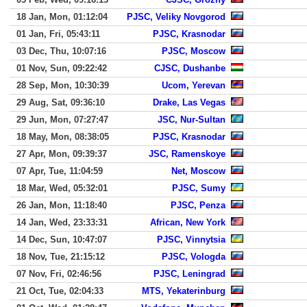
18 Jan, Mon, 01:12:04
PJSC, Veliky Novgorod
01 Jan, Fri, 05:43:11
PJSC, Krasnodar
03 Dec, Thu, 10:07:16
PJSC, Moscow
01 Nov, Sun, 09:22:42
CJSC, Dushanbe
28 Sep, Mon, 10:30:39
Ucom, Yerevan
29 Aug, Sat, 09:36:10
Drake, Las Vegas
29 Jun, Mon, 07:27:47
JSC, Nur-Sultan
18 May, Mon, 08:38:05
PJSC, Krasnodar
27 Apr, Mon, 09:39:37
JSC, Ramenskoye
07 Apr, Tue, 11:04:59
Net, Moscow
18 Mar, Wed, 05:32:01
PJSC, Sumy
26 Jan, Mon, 11:18:40
PJSC, Penza
14 Jan, Wed, 23:33:31
African, New York
14 Dec, Sun, 10:47:07
PJSC, Vinnytsia
18 Nov, Tue, 21:15:12
PJSC, Vologda
07 Nov, Fri, 02:46:56
PJSC, Leningrad
21 Oct, Tue, 02:04:33
MTS, Yekaterinburg