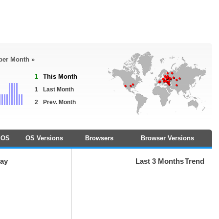
 per Month »
1
This Month
1
Last Month
2
Prev. Month
OS
OS Versions
Browsers
Browser Versions
day
Last 3 Months
Trend