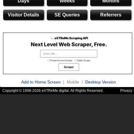
Days
Weeks
Months
Visitor Details
SE Queries
Referrers
Add to Home Screen
| Mobile /
Desktop Version
Copyright © 1998-2026 eXTReMe digital. All Rights Reserved.
Privacy