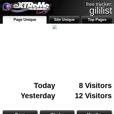
free tracker:
gililist
Page Unique
Site Unique
Top Pages
Today
8 Visitors
Yesterday
12 Visitors