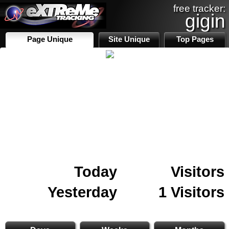
free tracker:
gigin
Page Unique
Site Unique
Top Pages
Today
Visitors
Yesterday
1 Visitors