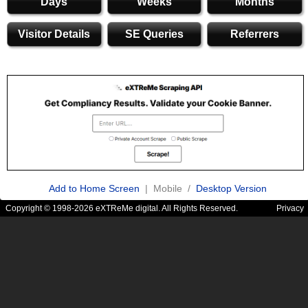
Days
Weeks
Months
Visitor Details
SE Queries
Referrers
Add to Home Screen
| Mobile /
Desktop Version
Copyright © 1998-2026 eXTReMe digital. All Rights Reserved.
Privacy