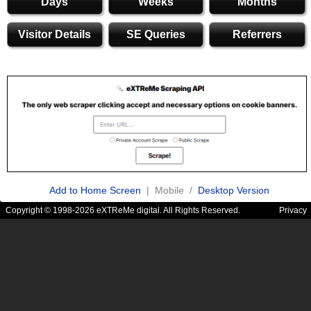
Days
Weeks
Months
Visitor Details
SE Queries
Referrers
Add to Home Screen
| Mobile /
Desktop Version
Copyright © 1998-2026 eXTReMe digital. All Rights Reserved.
Privacy