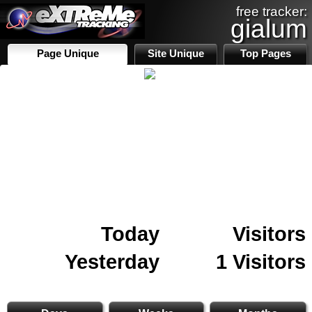
free tracker:
gialum
Page Unique
Site Unique
Top Pages
Today
Visitors
Yesterday
1 Visitors