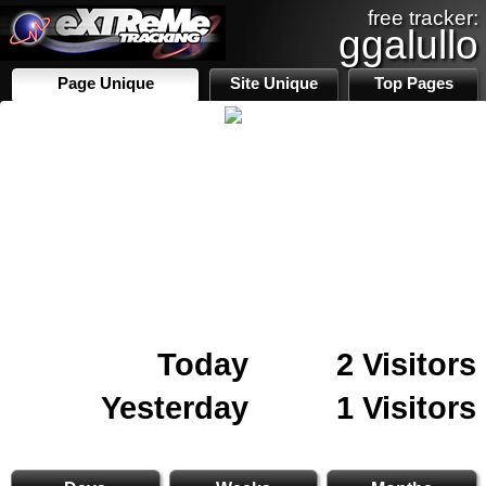
free tracker:
ggalullo
Page Unique
Site Unique
Top Pages
Today
2 Visitors
Yesterday
1 Visitors