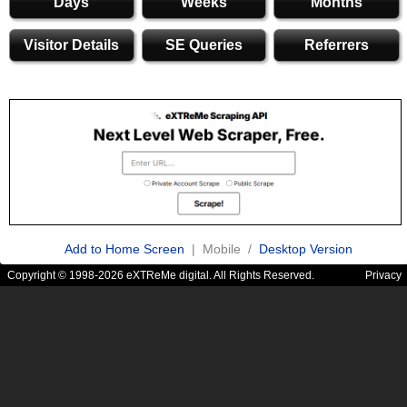
Days
Weeks
Months
Visitor Details
SE Queries
Referrers
Add to Home Screen
| Mobile /
Desktop Version
Copyright © 1998-2026 eXTReMe digital. All Rights Reserved.
Privacy