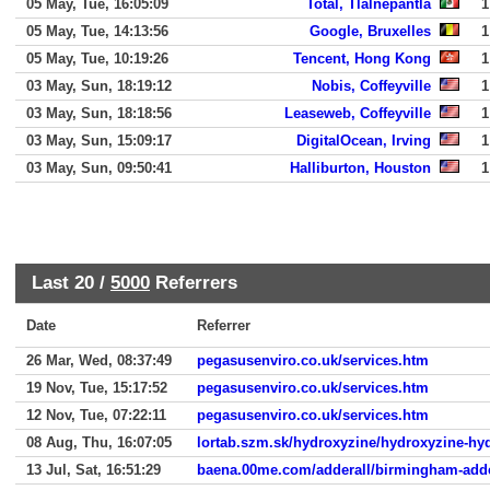
05 May, Tue, 16:05:09
Total, Tlalnepantla
1
05 May, Tue, 14:13:56
Google, Bruxelles
1
05 May, Tue, 10:19:26
Tencent, Hong Kong
1
03 May, Sun, 18:19:12
Nobis, Coffeyville
1
03 May, Sun, 18:18:56
Leaseweb, Coffeyville
1
03 May, Sun, 15:09:17
DigitalOcean, Irving
1
03 May, Sun, 09:50:41
Halliburton, Houston
1
Last 20 /
5000
Referrers
Date
Referrer
26 Mar, Wed, 08:37:49
pegasusenviro.co.uk/services.htm
19 Nov, Tue, 15:17:52
pegasusenviro.co.uk/services.htm
12 Nov, Tue, 07:22:11
pegasusenviro.co.uk/services.htm
08 Aug, Thu, 16:07:05
lortab.szm.sk/hydroxyzine/hydroxyzine-hy
13 Jul, Sat, 16:51:29
baena.00me.com/adderall/birmingham-adde