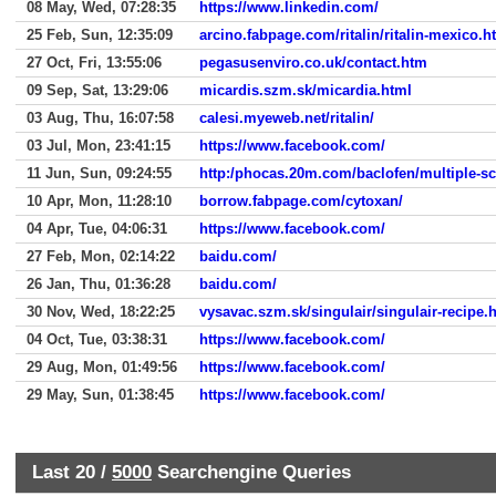
08 May, Wed, 07:28:35
https://www.linkedin.com/
25 Feb, Sun, 12:35:09
arcino.fabpage.com/ritalin/ritalin-mexico.h
27 Oct, Fri, 13:55:06
pegasusenviro.co.uk/contact.htm
09 Sep, Sat, 13:29:06
micardis.szm.sk/micardia.html
03 Aug, Thu, 16:07:58
calesi.myeweb.net/ritalin/
03 Jul, Mon, 23:41:15
https://www.facebook.com/
11 Jun, Sun, 09:24:55
http:/phocas.20m.com/baclofen/multiple-sc
10 Apr, Mon, 11:28:10
borrow.fabpage.com/cytoxan/
04 Apr, Tue, 04:06:31
https://www.facebook.com/
27 Feb, Mon, 02:14:22
baidu.com/
26 Jan, Thu, 01:36:28
baidu.com/
30 Nov, Wed, 18:22:25
vysavac.szm.sk/singulair/singulair-recipe.
04 Oct, Tue, 03:38:31
https://www.facebook.com/
29 Aug, Mon, 01:49:56
https://www.facebook.com/
29 May, Sun, 01:38:45
https://www.facebook.com/
Last 20 /
5000
Searchengine Queries