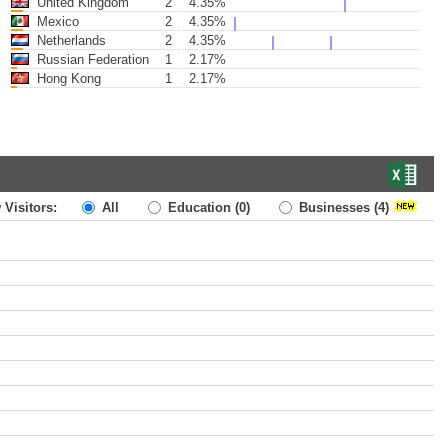
United Kingdom
2
4.35%
Mexico
2
4.35%
Netherlands
2
4.35%
Russian Federation
1
2.17%
Hong Kong
1
2.17%
 Visitors:
All
Education
(0)
Businesses
(4)