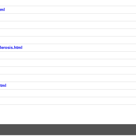
tml
lerosis.html
html