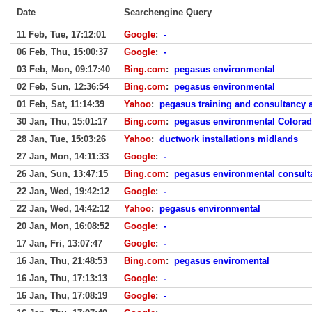
Date
Searchengine Query
11 Feb, Tue, 17:12:01
Google
:
-
06 Feb, Thu, 15:00:37
Google
:
-
03 Feb, Mon, 09:17:40
Bing.com
:
pegasus environmental
02 Feb, Sun, 12:36:54
Bing.com
:
pegasus environmental
01 Feb, Sat, 11:14:39
Yahoo
:
pegasus training and consultancy a
30 Jan, Thu, 15:01:17
Bing.com
:
pegasus environmental Colora
28 Jan, Tue, 15:03:26
Yahoo
:
ductwork installations midlands
27 Jan, Mon, 14:11:33
Google
:
-
26 Jan, Sun, 13:47:15
Bing.com
:
pegasus environmental consulta
22 Jan, Wed, 19:42:12
Google
:
-
22 Jan, Wed, 14:42:12
Yahoo
:
pegasus environmental
20 Jan, Mon, 16:08:52
Google
:
-
17 Jan, Fri, 13:07:47
Google
:
-
16 Jan, Thu, 21:48:53
Bing.com
:
pegasus enviromental
16 Jan, Thu, 17:13:13
Google
:
-
16 Jan, Thu, 17:08:19
Google
:
-