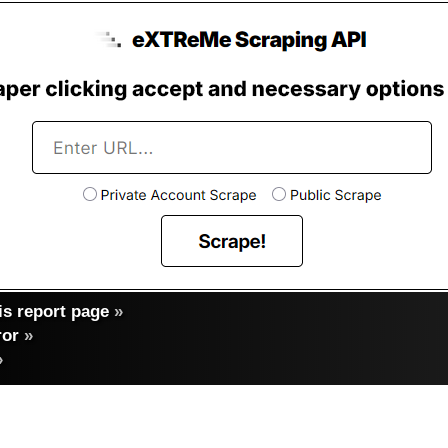
s report page
»
ror
»
»