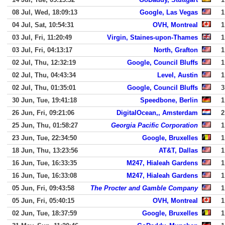
08 Jul, Wed, 18:09:13
Google, Las Vegas
1
04 Jul, Sat, 10:54:31
OVH, Montreal
1
03 Jul, Fri, 11:20:49
Virgin, Staines-upon-Thames
1
03 Jul, Fri, 04:13:17
North, Grafton
1
02 Jul, Thu, 12:32:19
Google, Council Bluffs
1
02 Jul, Thu, 04:43:34
Level, Austin
1
02 Jul, Thu, 01:35:01
Google, Council Bluffs
3
30 Jun, Tue, 19:41:18
Speedbone, Berlin
1
26 Jun, Fri, 09:21:06
DigitalOcean,, Amsterdam
2
25 Jun, Thu, 01:58:27
Georgia Pacific Corporation
1
23 Jun, Tue, 22:34:50
Google, Bruxelles
1
18 Jun, Thu, 13:23:56
AT&T, Dallas
1
16 Jun, Tue, 16:33:35
M247, Hialeah Gardens
1
16 Jun, Tue, 16:33:08
M247, Hialeah Gardens
1
05 Jun, Fri, 09:43:58
The Procter and Gamble Company
1
05 Jun, Fri, 05:40:15
OVH, Montreal
1
02 Jun, Tue, 18:37:59
Google, Bruxelles
1