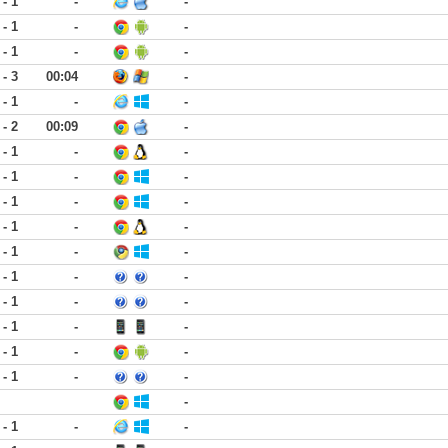
 - 1
-
-
 - 1
-
-
 - 1
-
-
 - 3
00:04
-
 - 1
-
-
 - 2
00:09
-
 - 1
-
-
 - 1
-
-
 - 1
-
-
 - 1
-
-
 - 1
-
-
 - 1
-
-
 - 1
-
-
 - 1
-
-
 - 1
-
-
 - 1
-
-
-
 - 1
-
-