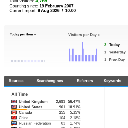
4,765
Total Visitors:
Counting since:
19 February 2007
Current report:
9 Aug 2026 / 10:00
Today per Hour »
Visitors per Day »
2
Today
1
Yesterday
1
Prev. Day
Sources
Searchengines
Referrers
Keywords
All Time
United Kingdom
2,691
56.47%
United States
901
18.91%
Canada
255
5.35%
China
104
2.18%
Russian Federation
83
1.74%