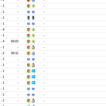
 - 1
-
-
 - 1
-
-
 - 1
-
-
 - 1
-
-
 - 4
-
-
 - 1
-
-
 - 4
00:03
-
 - 1
-
-
 - 2
00:11
-
 - 1
-
-
 - 1
-
-
 - 1
-
-
 - 1
-
-
 - 1
-
-
 - 1
-
-
 - 1
-
-
 - 1
-
-