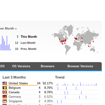
 per Month »
3
This Month
12
Last Month
10
Prev. Month
OS
OS Versions
Browsers
Browser Versions
Last 3 Months
Trend
United States
24
52.17%
Belgium
4
8.70%
Canada
4
8.70%
Germany
3
6.52%
Singapore
2
4.35%