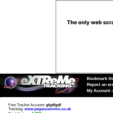
Bookmark thi
Report an er
My Account
Free Tracker Account:
gfgdfgdf
Tracking:
www.pegasusenviro.co.uk