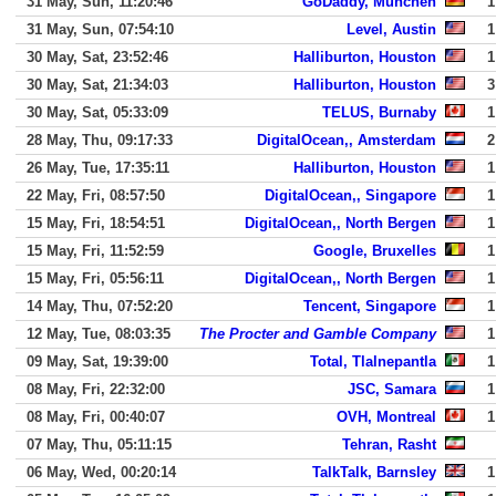
31 May, Sun, 11:20:46
GoDaddy, Munchen
1
31 May, Sun, 07:54:10
Level, Austin
1
30 May, Sat, 23:52:46
Halliburton, Houston
1
30 May, Sat, 21:34:03
Halliburton, Houston
3
30 May, Sat, 05:33:09
TELUS, Burnaby
1
28 May, Thu, 09:17:33
DigitalOcean,, Amsterdam
2
26 May, Tue, 17:35:11
Halliburton, Houston
1
22 May, Fri, 08:57:50
DigitalOcean,, Singapore
1
15 May, Fri, 18:54:51
DigitalOcean,, North Bergen
1
15 May, Fri, 11:52:59
Google, Bruxelles
1
15 May, Fri, 05:56:11
DigitalOcean,, North Bergen
1
14 May, Thu, 07:52:20
Tencent, Singapore
1
12 May, Tue, 08:03:35
The Procter and Gamble Company
1
09 May, Sat, 19:39:00
Total, Tlalnepantla
1
08 May, Fri, 22:32:00
JSC, Samara
1
08 May, Fri, 00:40:07
OVH, Montreal
1
07 May, Thu, 05:11:15
Tehran, Rasht
06 May, Wed, 00:20:14
TalkTalk, Barnsley
1