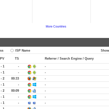
More Countries
ss
ISP Name
Show
PV
TS
Referrer / Search Engine / Query
 - 1
-
-
 - 1
-
-
 - 2
00:33
-
 - 1
-
-
 - 2
00:09
-
 - 1
-
-
 - 1
-
-
 - 1
-
-