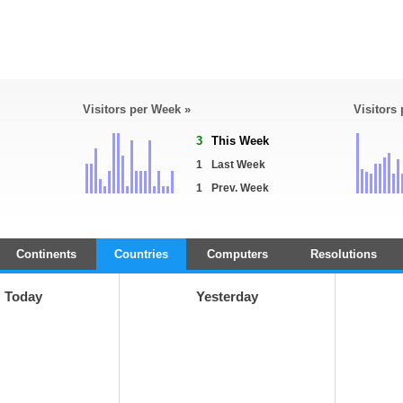
Visitors per Week »
Visitors
3
This Week
1
Last Week
1
Prev. Week
Continents
Countries
Computers
Resolutions
Today
Yesterday