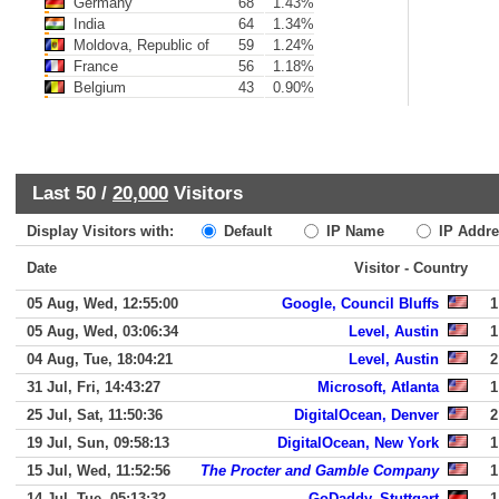
Germany
68
1.43%
India
64
1.34%
Moldova, Republic of
59
1.24%
France
56
1.18%
Belgium
43
0.90%
Last 50 /
20,000
Visitors
Display Visitors with:
Default
IP Name
IP Addre
Date
Visitor - Country
05 Aug, Wed, 12:55:00
Google, Council Bluffs
1
05 Aug, Wed, 03:06:34
Level, Austin
1
04 Aug, Tue, 18:04:21
Level, Austin
2
31 Jul, Fri, 14:43:27
Microsoft, Atlanta
1
25 Jul, Sat, 11:50:36
DigitalOcean, Denver
2
19 Jul, Sun, 09:58:13
DigitalOcean, New York
1
15 Jul, Wed, 11:52:56
The Procter and Gamble Company
1
14 Jul, Tue, 05:13:32
GoDaddy, Stuttgart
1