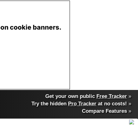
Get your own public
Free Tracker
»
Try the hidden
Pro Tracker
at no costs!
»
Compare Features
»