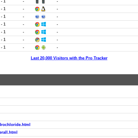
 - 1
-
-
 - 1
-
-
 - 1
-
-
 - 1
-
-
 - 1
-
-
 - 1
-
-
 - 1
-
-
Last 20,000 Visitors with the Pro Tracker
drochloride.html
rall.html