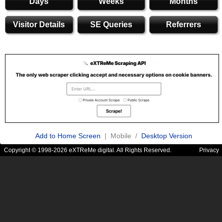
Days
Weeks
Months
Visitor Details
SE Queries
Referrers
Add to Home Screen
| Mobile /
Desktop Version
Copyright © 1998-2026 eXTReMe digital. All Rights Reserved.
Privacy