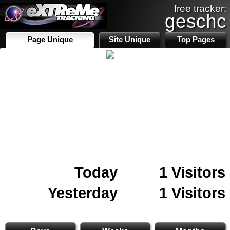
free tracker:
geschc
Page Unique
Site Unique
Top Pages
Today
1 Visitors
Yesterday
1 Visitors