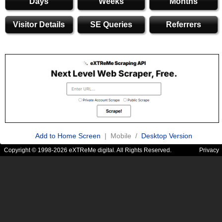
Days
Weeks
Months
Visitor Details
SE Queries
Referrers
Add to Home Screen
| Mobile /
Desktop Version
Copyright © 1998-2026 eXTReMe digital. All Rights Reserved.
Privacy