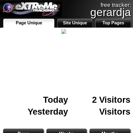
free tracker:
gerardja
Page Unique
Site Unique
Top Pages
Today
2 Visitors
Yesterday
Visitors