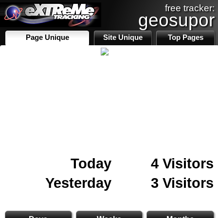
free tracker:
geosupor
Page Unique
Site Unique
Top Pages
Today
4 Visitors
Yesterday
3 Visitors