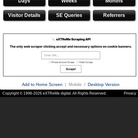
Days
Weeks
Months
Visitor Details
SE Queries
Referrers
Add to Home Screen
| Mobile /
Desktop Version
Copyright © 1998-2026 eXTReMe digital. All Rights Reserved.
Privacy