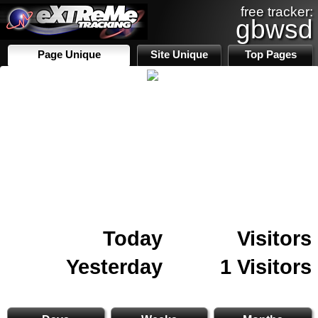
free tracker:
gbwsd
Page Unique
Site Unique
Top Pages
Today
Visitors
Yesterday
1 Visitors