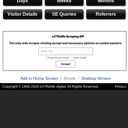
Days
Weeks
Months
Visitor Details
SE Queries
Referrers
Add to Home Screen
| Mobile /
Desktop Version
Copyright © 1998-2026 eXTReMe digital. All Rights Reserved.
Privacy