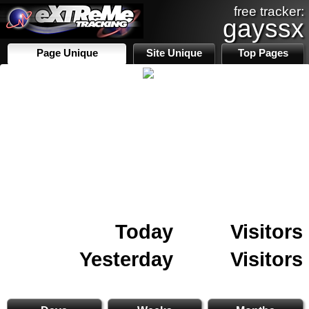
free tracker:
gayssx
Page Unique
Site Unique
Top Pages
Today
Visitors
Yesterday
Visitors