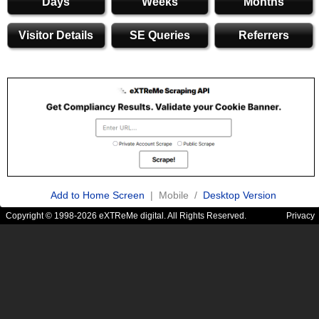
Days
Weeks
Months
Visitor Details
SE Queries
Referrers
Add to Home Screen
| Mobile /
Desktop Version
Copyright © 1998-2026 eXTReMe digital. All Rights Reserved.
Privacy