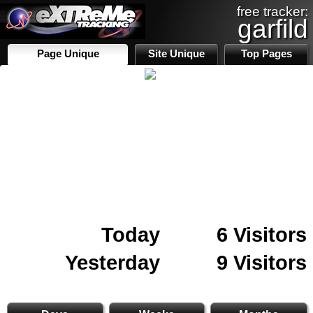
free tracker:
garfild
Page Unique
Site Unique
Top Pages
Today
6 Visitors
Yesterday
9 Visitors