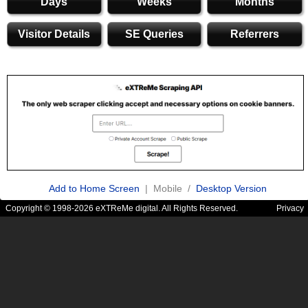
Days
Weeks
Months
Visitor Details
SE Queries
Referrers
Add to Home Screen
| Mobile /
Desktop Version
Copyright © 1998-2026 eXTReMe digital. All Rights Reserved.
Privacy