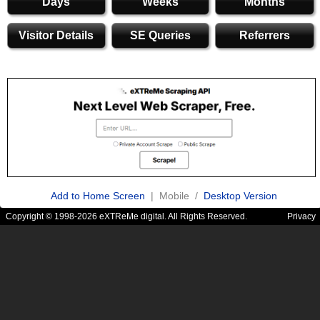
Days
Weeks
Months
Visitor Details
SE Queries
Referrers
Add to Home Screen
| Mobile /
Desktop Version
Copyright © 1998-2026 eXTReMe digital. All Rights Reserved.
Privacy