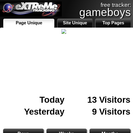
free tracker:
gameboys
Page Unique
Site Unique
Top Pages
Today
13 Visitors
Yesterday
9 Visitors