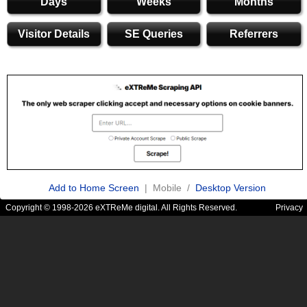
Days
Weeks
Months
Visitor Details
SE Queries
Referrers
Add to Home Screen
| Mobile /
Desktop Version
Copyright © 1998-2026 eXTReMe digital. All Rights Reserved.
Privacy