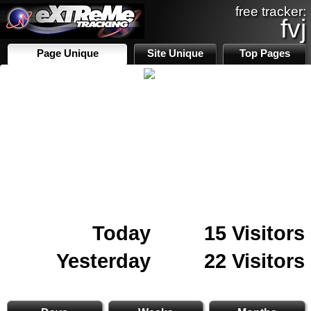
free tracker:
fvj
Page Unique
Site Unique
Top Pages
Today
15 Visitors
Yesterday
22 Visitors