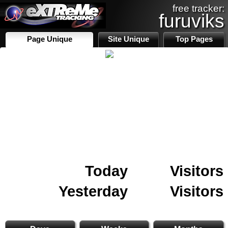
free tracker:
furuviks
Page Unique
Site Unique
Top Pages
Today
Visitors
Yesterday
Visitors