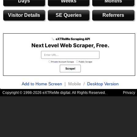
Days
Weeks
Months
Visitor Details
SE Queries
Referrers
Add to Home Screen
| Mobile /
Desktop Version
Copyright © 1998-2026 eXTReMe digital. All Rights Reserved.
Privacy