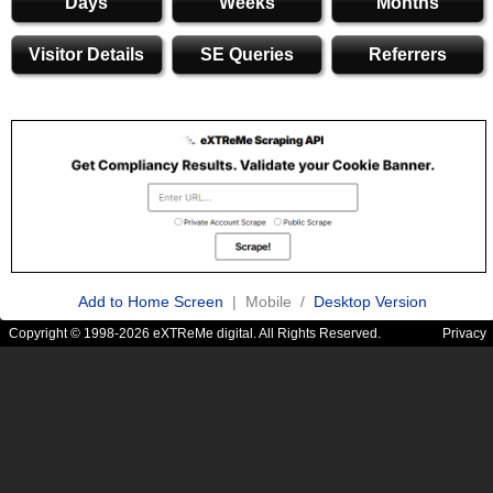
Days
Weeks
Months
Visitor Details
SE Queries
Referrers
Add to Home Screen
| Mobile /
Desktop Version
Copyright © 1998-2026 eXTReMe digital. All Rights Reserved.
Privacy