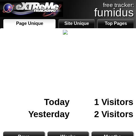
free tracker:
fumidus
Page Unique
Site Unique
Top Pages
Today
1 Visitors
Yesterday
2 Visitors