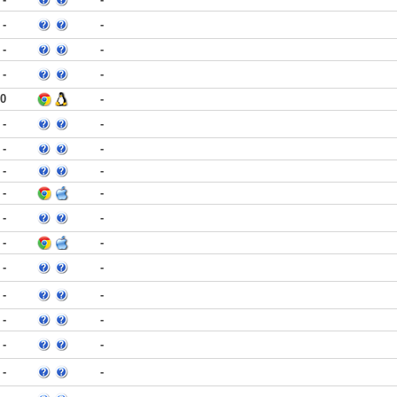
-
-
-
-
-
-
30
-
-
-
-
-
-
-
-
-
-
-
-
-
-
-
-
-
-
-
-
-
-
-