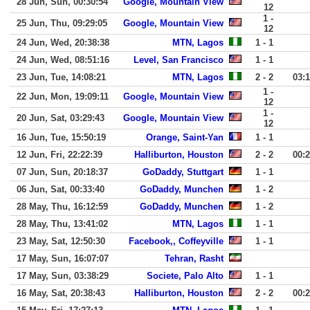
28 Jun, Sun, 00:30:54
Google, Mountain View
12
1 -
25 Jun, Thu, 09:29:05
Google, Mountain View
12
24 Jun, Wed, 20:38:38
MTN, Lagos
1 - 1
24 Jun, Wed, 08:51:16
Level, San Francisco
1 - 1
23 Jun, Tue, 14:08:21
MTN, Lagos
2 - 2
03:
1 -
22 Jun, Mon, 19:09:11
Google, Mountain View
12
1 -
20 Jun, Sat, 03:29:43
Google, Mountain View
12
16 Jun, Tue, 15:50:19
Orange, Saint-Yan
1 - 1
12 Jun, Fri, 22:22:39
Halliburton, Houston
2 - 2
00:
07 Jun, Sun, 20:18:37
GoDaddy, Stuttgart
1 - 1
06 Jun, Sat, 00:33:40
GoDaddy, Munchen
1 - 2
28 May, Thu, 16:12:59
GoDaddy, Munchen
1 - 2
28 May, Thu, 13:41:02
MTN, Lagos
1 - 1
23 May, Sat, 12:50:30
Facebook,, Coffeyville
1 - 1
17 May, Sun, 16:07:07
Tehran, Rasht
17 May, Sun, 03:38:29
Societe, Palo Alto
1 - 1
16 May, Sat, 20:38:43
Halliburton, Houston
2 - 2
00: