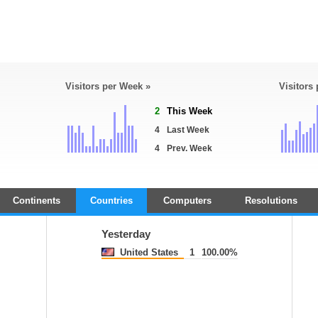
Visitors per Week »
Visitors
2
This Week
4
Last Week
4
Prev. Week
Continents
Countries
Computers
Resolutions
Yesterday
United States
1
100.00%