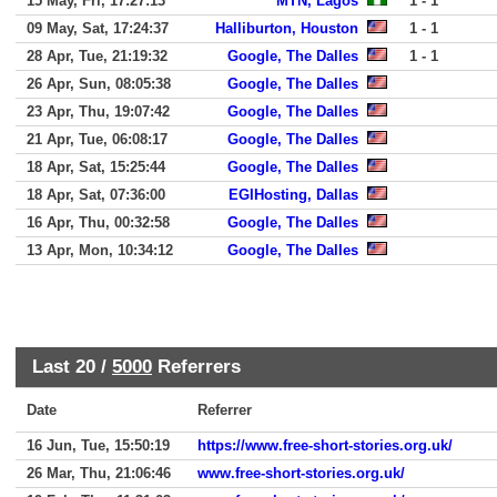
15 May, Fri, 17:27:13
MTN, Lagos
1 - 1
09 May, Sat, 17:24:37
Halliburton, Houston
1 - 1
28 Apr, Tue, 21:19:32
Google, The Dalles
1 - 1
26 Apr, Sun, 08:05:38
Google, The Dalles
23 Apr, Thu, 19:07:42
Google, The Dalles
21 Apr, Tue, 06:08:17
Google, The Dalles
18 Apr, Sat, 15:25:44
Google, The Dalles
18 Apr, Sat, 07:36:00
EGIHosting, Dallas
16 Apr, Thu, 00:32:58
Google, The Dalles
13 Apr, Mon, 10:34:12
Google, The Dalles
Last 20 /
5000
Referrers
Date
Referrer
16 Jun, Tue, 15:50:19
https://www.free-short-stories.org.uk/
26 Mar, Thu, 21:06:46
www.free-short-stories.org.uk/