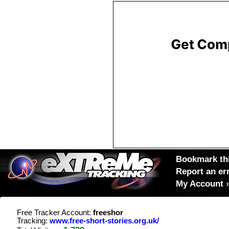
Bookmark thi
Report an er
My Account
Free Tracker Account:
freeshor
Tracking:
www.free-short-stories.org.uk/