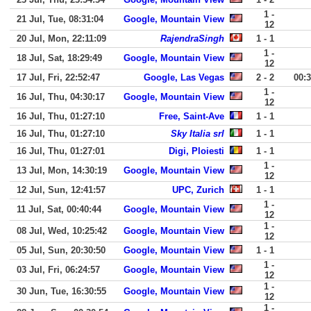
1 -
21 Jul, Tue, 08:31:04
Google, Mountain View
12
20 Jul, Mon, 22:11:09
RajendraSingh
1 - 1
1 -
18 Jul, Sat, 18:29:49
Google, Mountain View
12
17 Jul, Fri, 22:52:47
Google, Las Vegas
2 - 2
00:
1 -
16 Jul, Thu, 04:30:17
Google, Mountain View
12
16 Jul, Thu, 01:27:10
Free, Saint-Ave
1 - 1
16 Jul, Thu, 01:27:10
Sky Italia srl
1 - 1
16 Jul, Thu, 01:27:01
Digi, Ploiesti
1 - 1
1 -
13 Jul, Mon, 14:30:19
Google, Mountain View
12
12 Jul, Sun, 12:41:57
UPC, Zurich
1 - 1
1 -
11 Jul, Sat, 00:40:44
Google, Mountain View
12
1 -
08 Jul, Wed, 10:25:42
Google, Mountain View
12
05 Jul, Sun, 20:30:50
Google, Mountain View
1 - 1
1 -
03 Jul, Fri, 06:24:57
Google, Mountain View
12
1 -
30 Jun, Tue, 16:30:55
Google, Mountain View
12
1 -