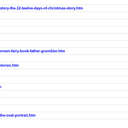
-story-the-12-twelve-days-of-christmas-story.htm
-brown-fairy-book-father-grumbler.htm
stories.htm
m
the-oval-portrait.htm