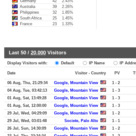
Germany
42
2.43%
Australia
39
2.26%
Philippines
32
1.85%
South Africa
25
1.45%
France
23
1.33%
Last 50 /
20,000
Visitors
Display Visitors with:
Default
IP Name
IP Addre
Date
Visitor - Country
PV
T
06 Aug, Thu, 21:29:34
Google, Mountain View
1 - 2
04 Aug, Tue, 03:42:13
Google, Mountain View
1 - 3
01 Aug, Sat, 13:49:28
Google, Mountain View
1 - 3
01 Aug, Sat, 12:00:00
Google, Mountain View
1 - 3
29 Jul, Wed, 04:29:09
Google, Mountain View
1 - 2
29 Jul, Wed, 03:01:48
Societe, Palo Alto
1 - 1
26 Jul, Sun, 14:30:09
Google, Mountain View
1 - 2
23 Jul, Thu, 23:34:34
Google, Mountain View
1 - 2