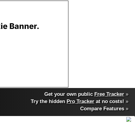
Get your own public
Free Tracker
»
Try the hidden
Pro Tracker
at no costs!
»
Compare Features
»