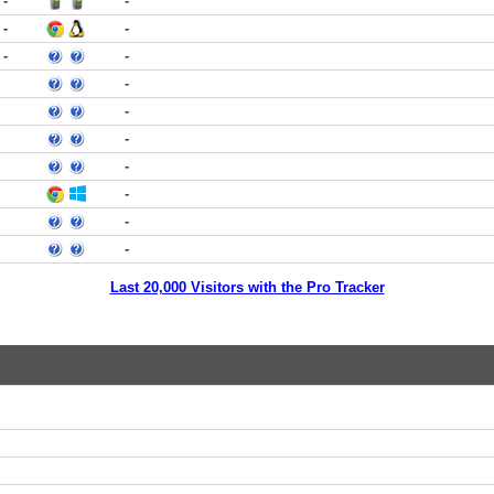
-
-
-
-
-
-
-
-
-
-
-
-
-
Last 20,000 Visitors with the Pro Tracker