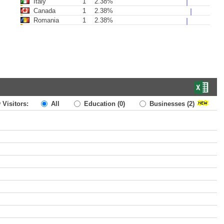
Italy
1
2.38%
Canada
1
2.38%
Romania
1
2.38%
 Visitors:
All
Education
(0)
Businesses
(2)