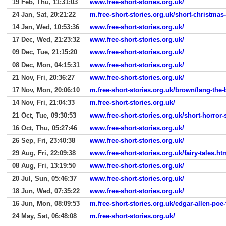
19 Feb, Thu, 11:31:03
www.free-short-stories.org.uk/
24 Jan, Sat, 20:21:22
m.free-short-stories.org.uk/short-christmas
14 Jan, Wed, 10:53:36
www.free-short-stories.org.uk/
17 Dec, Wed, 21:23:32
www.free-short-stories.org.uk/
09 Dec, Tue, 21:15:20
www.free-short-stories.org.uk/
08 Dec, Mon, 04:15:31
www.free-short-stories.org.uk/
21 Nov, Fri, 20:36:27
www.free-short-stories.org.uk/
17 Nov, Mon, 20:06:10
m.free-short-stories.org.uk/brown/lang-the
14 Nov, Fri, 21:04:33
m.free-short-stories.org.uk/
21 Oct, Tue, 09:30:53
www.free-short-stories.org.uk/short-horror-
16 Oct, Thu, 05:27:46
www.free-short-stories.org.uk/
26 Sep, Fri, 23:40:38
www.free-short-stories.org.uk/
29 Aug, Fri, 22:09:38
www.free-short-stories.org.uk/fairy-tales.ht
08 Aug, Fri, 13:19:50
www.free-short-stories.org.uk/
20 Jul, Sun, 05:46:37
www.free-short-stories.org.uk/
18 Jun, Wed, 07:35:22
www.free-short-stories.org.uk/
16 Jun, Mon, 08:09:53
m.free-short-stories.org.uk/edgar-allen-poe-
24 May, Sat, 06:48:08
m.free-short-stories.org.uk/