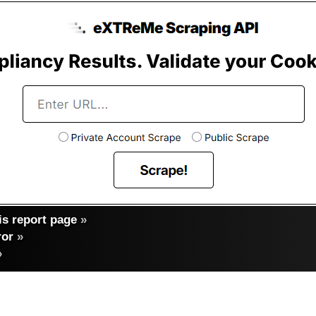
s report page
»
ror
»
»