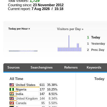
1,729
Total Visitors:
Counting since:
23 November 2012
Current report:
7 Aug 2026 / 15:18
Today per Hour »
Visitors per Day »
1
Today
1
Yesterday
2
Prev. Day
Sources
Searchengines
Referrers
Keywords
All Time
Today
United States
611
35.38%
Nigeria
177
10.25%
India
147
8.51%
United Kingdom
144
8.34%
Canada
95
5.50%