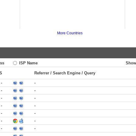
More Countries
ss
ISP Name
Show
S
Referrer / Search Engine / Query
-
-
-
-
-
-
-
-
-
-
-
-
-
-
-
-