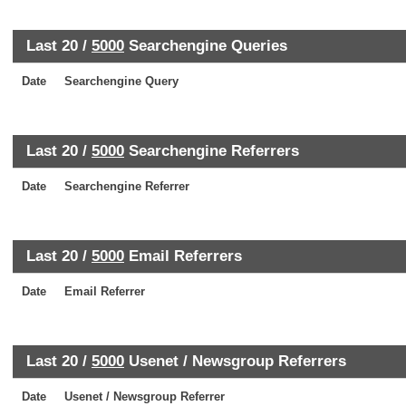
Last 20 /
5000
Searchengine Queries
Date
Searchengine Query
Last 20 /
5000
Searchengine Referrers
Date
Searchengine Referrer
Last 20 /
5000
Email Referrers
Date
Email Referrer
Last 20 /
5000
Usenet / Newsgroup Referrers
Date
Usenet / Newsgroup Referrer