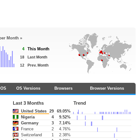
 per Month »
4
This Month
18
Last Month
12
Prev. Month
OS
OS Versions
Browsers
Browser Versions
Last 3 Months
Trend
United States
29
69.05%
Nigeria
4
9.52%
Germany
3
7.14%
France
2
4.76%
Switzerland
1
2.38%