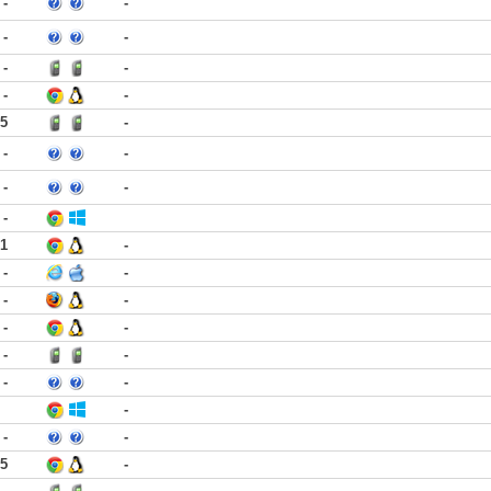
-
-
-
-
-
-
-
-
15
-
-
-
-
-
-
21
-
-
-
-
-
-
-
-
-
-
-
-
-
-
25
-