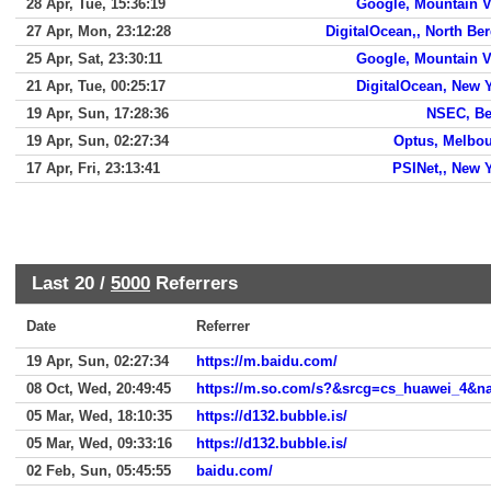
28 Apr, Tue, 15:36:19
Google, Mountain 
27 Apr, Mon, 23:12:28
DigitalOcean,, North Be
25 Apr, Sat, 23:30:11
Google, Mountain 
21 Apr, Tue, 00:25:17
DigitalOcean, New 
19 Apr, Sun, 17:28:36
NSEC, Be
19 Apr, Sun, 02:27:34
Optus, Melbo
17 Apr, Fri, 23:13:41
PSINet,, New 
Last 20 /
5000
Referrers
Date
Referrer
19 Apr, Sun, 02:27:34
https://m.baidu.com/
08 Oct, Wed, 20:49:45
https://m.so.com/s?&srcg=cs_huawei_4&
05 Mar, Wed, 18:10:35
https://d132.bubble.is/
05 Mar, Wed, 09:33:16
https://d132.bubble.is/
02 Feb, Sun, 05:45:55
baidu.com/