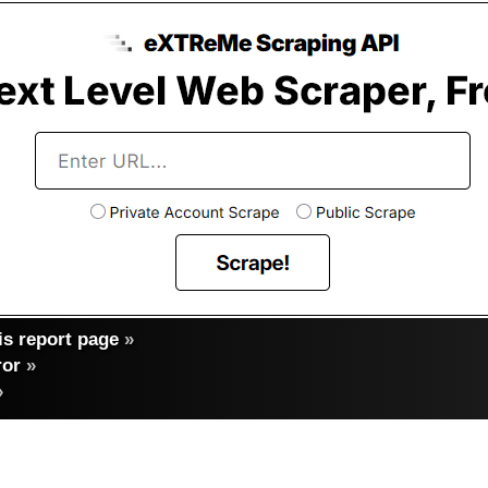
s report page
»
ror
»
»