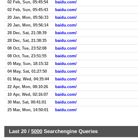
02 Feb, Sun, 05:45:54
baidu.com/
02 Feb, Sun, 05:45:43
baidu.com/
20 Jan, Mon, 05:56:33
baidu.com/
20 Jan, Mon, 05:56:14
baidu.com/
28 Dec, Sat, 21:38:39
baidu.com/
28 Dec, Sat, 21:38:35
baidu.com/
08 Oct, Tue, 23:52:08
baidu.com/
08 Oct, Tue, 23:51:55
baidu.com/
05 May, Sun, 18:15:32
baidu.com/
04 May, Sat, 01:27:50
baidu.com/
01 May, Wed, 04:35:44
baidu.com/
22 Apr, Mon, 08:10:26
baidu.com/
10 Apr, Wed, 02:16:07
baidu.com/
30 Mar, Sat, 00:41:01
baidu.com/
25 Mar, Mon, 14:50:01
baidu.com/
Last 20 /
5000
Searchengine Queries