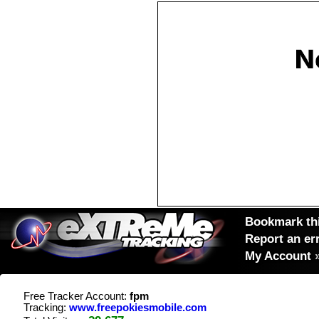
Bookmark thi
Report an er
My Account
Free Tracker Account:
fpm
Tracking:
www.freepokiesmobile.com