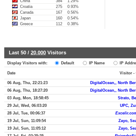
China
384
1.29%
Croatia
275
0.93%
Canada
167
0.56%
Japan
160
0.54%
Greece
112
0.38%
Last 50 /
20,000
Visitors
Display Visitors with:
Default
IP Name
IP Addre
Date
Visitor -
06 Aug, Thu, 22:21:23
DigitalOcean,, North Be
06 Aug, Thu, 18:27:20
DigitalOcean,, North Be
03 Aug, Mon, 18:58:45
Strato, Be
29 Jul, Wed, 06:03:20
UPC, Zu
28 Jul, Tue, 00:06:37
Excelir.co
19 Jul, Sun, 11:09:54
Zayo, Sea
19 Jul, Sun, 11:05:12
Zayo, Sea
17 Jul, Fri, 03:25:25
RajendraS