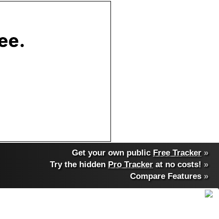
Get your own public
Free Tracker
»
Try the hidden
Pro Tracker
at no costs!
»
Compare Features
»