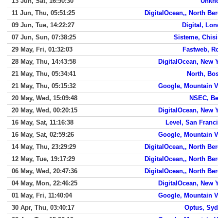
13 Jun, Sat, 16:50:30
Unkn
11 Jun, Thu, 05:51:25
DigitalOcean,, North Be
09 Jun, Tue, 14:22:27
Digital, Lo
07 Jun, Sun, 07:38:25
Sisteme, Chis
29 May, Fri, 01:32:03
Fastweb, 
28 May, Thu, 14:43:58
DigitalOcean, New 
21 May, Thu, 05:34:41
North, Bo
21 May, Thu, 05:15:32
Google, Mountain 
20 May, Wed, 15:09:48
NSEC, Be
20 May, Wed, 00:20:15
DigitalOcean, New 
16 May, Sat, 11:16:38
Level, San Franc
16 May, Sat, 02:59:26
Google, Mountain 
14 May, Thu, 23:29:29
DigitalOcean,, North Be
12 May, Tue, 19:17:29
DigitalOcean,, North Be
06 May, Wed, 20:47:36
DigitalOcean,, North Be
04 May, Mon, 22:46:25
DigitalOcean, New 
01 May, Fri, 11:40:04
Google, Mountain 
30 Apr, Thu, 03:40:17
Optus, Sy