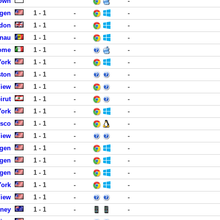
own
-
rgen
1 - 1
-
-
ndon
1 - 1
-
-
inau
1 - 1
-
-
Rome
1 - 1
-
-
York
1 - 1
-
-
ston
1 - 1
-
-
View
1 - 1
-
-
irut
1 - 1
-
-
York
1 - 1
-
-
isco
1 - 1
-
-
View
1 - 1
-
-
rgen
1 - 1
-
-
rgen
1 - 1
-
-
rgen
1 - 1
-
-
York
1 - 1
-
-
View
1 - 1
-
-
dney
1 - 1
-
-