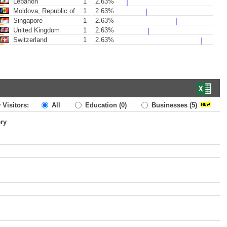
Lebanon
1
2.63%
Moldova, Republic of
1
2.63%
Singapore
1
2.63%
United Kingdom
1
2.63%
Switzerland
1
2.63%
 Visitors:
All
Education
(0)
Businesses
(5)
ery