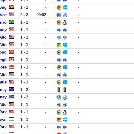
Kong
1 - 1
-
-
rica
2 - 2
00:02
-
eiro
1 - 1
-
-
pany
1 - 1
-
-
Alto
1 - 1
-
-
Alto
1 - 1
-
-
ong
1 - 1
-
-
ingh
1 - 1
-
-
pore
1 - 1
-
-
Alto
1 - 1
-
-
ttle
1 - 1
-
-
dney
1 - 2
-
-
dney
1 - 2
-
-
Alto
1 - 1
-
-
York
1 - 1
-
-
own
1 - 1
-
-
York
1 - 1
-
-