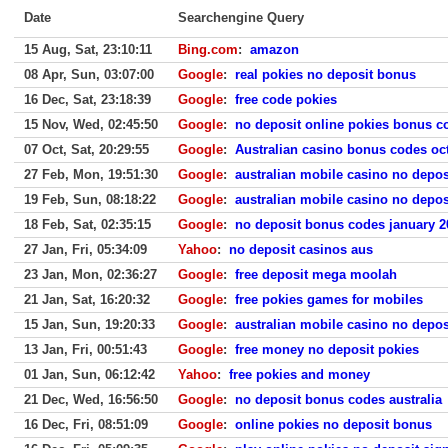
Date
Searchengine Query
15 Aug, Sat, 23:10:11
Bing.com
:
amazon
08 Apr, Sun, 03:07:00
Google
:
real pokies no deposit bonus
16 Dec, Sat, 23:18:39
Google
:
free code pokies
15 Nov, Wed, 02:45:50
Google
:
no deposit online pokies bonus c
07 Oct, Sat, 20:29:55
Google
:
Australian casino bonus codes oc
27 Feb, Mon, 19:51:30
Google
:
australian mobile casino no depo
19 Feb, Sun, 08:18:22
Google
:
australian mobile casino no depo
18 Feb, Sat, 02:35:15
Google
:
no deposit bonus codes january 20
27 Jan, Fri, 05:34:09
Yahoo
:
no deposit casinos aus
23 Jan, Mon, 02:36:27
Google
:
free deposit mega moolah
21 Jan, Sat, 16:20:32
Google
:
free pokies games for mobiles
15 Jan, Sun, 19:20:33
Google
:
australian mobile casino no depo
13 Jan, Fri, 00:51:43
Google
:
free money no deposit pokies
01 Jan, Sun, 06:12:42
Yahoo
:
free pokies and money
21 Dec, Wed, 16:56:50
Google
:
no deposit bonus codes australia
16 Dec, Fri, 08:51:09
Google
:
online pokies no deposit bonus