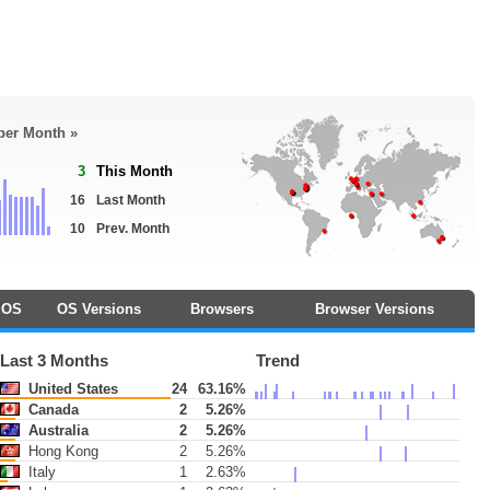
 per Month »
3
This Month
16
Last Month
10
Prev. Month
OS
OS Versions
Browsers
Browser Versions
Last 3 Months
Trend
United States
24
63.16%
Canada
2
5.26%
Australia
2
5.26%
Hong Kong
2
5.26%
Italy
1
2.63%