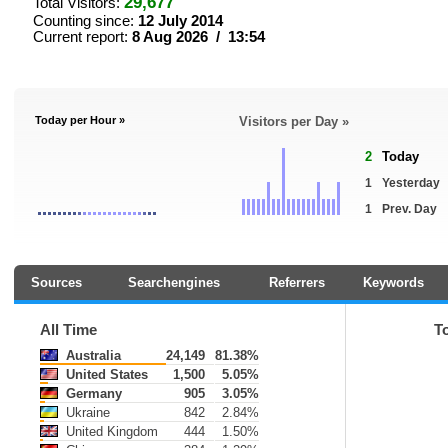
29,677
Total Visitors:
Counting since:
12 July 2014
Current report:
8 Aug 2026 / 13:54
Today per Hour »
Visitors per Day »
2
Today
1
Yesterday
1
Prev. Day
Sources
Searchengines
Referrers
Keywords
All Time
T
Australia
24,149
81.38%
United States
1,500
5.05%
Germany
905
3.05%
Ukraine
842
2.84%
United Kingdom
444
1.50%