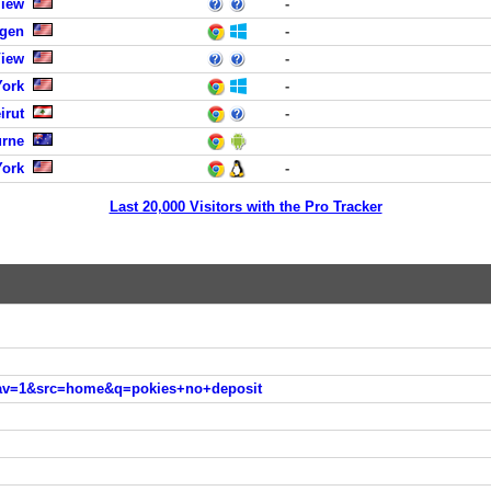
View
-
rgen
-
View
-
York
-
irut
-
urne
York
-
Last 20,000 Visitors with the Pro Tracker
nav=1&src=home&q=pokies+no+deposit