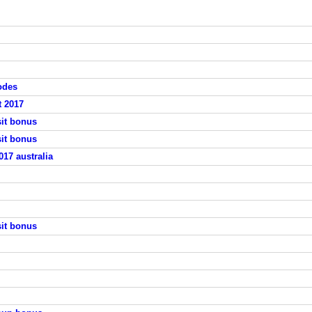
odes
t 2017
sit bonus
sit bonus
17 australia
sit bonus