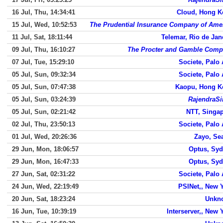
16 Jul, Thu, 14:34:41
Cloud, Hong 
15 Jul, Wed, 10:52:53
The Prudential Insurance Company of Ame
11 Jul, Sat, 18:11:44
Telemar, Rio de Jan
09 Jul, Thu, 16:10:27
The Procter and Gamble Com
07 Jul, Tue, 15:29:10
Societe, Palo 
05 Jul, Sun, 09:32:34
Societe, Palo 
05 Jul, Sun, 07:47:38
Kaopu, Hong K
05 Jul, Sun, 03:24:39
RajendraS
05 Jul, Sun, 02:21:42
NTT, Singa
02 Jul, Thu, 23:50:13
Societe, Palo 
01 Jul, Wed, 20:26:36
Zayo, Sea
29 Jun, Mon, 18:06:57
Optus, Sy
29 Jun, Mon, 16:47:33
Optus, Sy
27 Jun, Sat, 02:31:22
Societe, Palo 
24 Jun, Wed, 22:19:49
PSINet,, New 
20 Jun, Sat, 18:23:24
Unkn
16 Jun, Tue, 10:39:19
Interserver,, New 