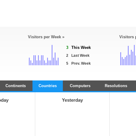
Visitors per Week »
Visitors
3
This Week
2
Last Week
5
Prev. Week
Continents
Countries
Computers
Resolutions
oday
Yesterday