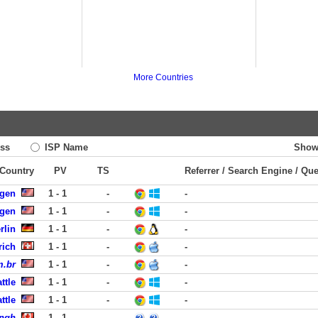
More Countries
ss
ISP Name
Show
 Country
PV
TS
Referrer / Search Engine / Qu
rgen
1 - 1
-
-
rgen
1 - 1
-
-
rlin
1 - 1
-
-
rich
1 - 1
-
-
m.br
1 - 1
-
-
ttle
1 - 1
-
-
ttle
1 - 1
-
-
ingh
1 - 1
-
-