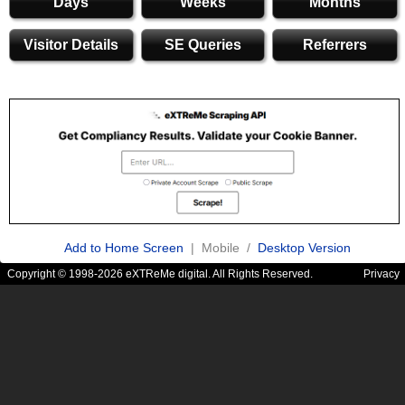
Days
Weeks
Months
Visitor Details
SE Queries
Referrers
Add to Home Screen
| Mobile /
Desktop Version
Copyright © 1998-2026 eXTReMe digital. All Rights Reserved.
Privacy