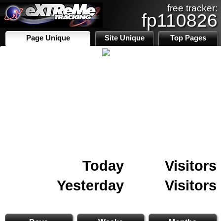
free tracker:
fp110826
Page Unique
Site Unique
Top Pages
Today
Visitors
Yesterday
Visitors