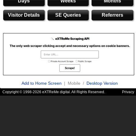
Days
Weeks
Months
Visitor Details
SE Queries
Referrers
Add to Home Screen
| Mobile /
Desktop Version
Copyright © 1998-2026 eXTReMe digital. All Rights Reserved.
Privacy