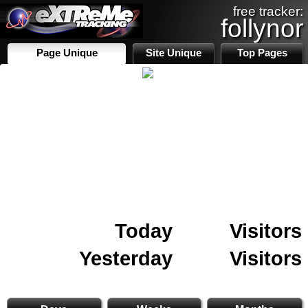
free tracker:
follynor
Page Unique
Site Unique
Top Pages
Today
Visitors
Yesterday
Visitors