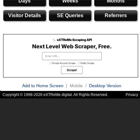
Days
Weeks
Months
Visitor Details
SE Queries
Referrers
Add to Home Screen
| Mobile /
Desktop Version
Copyright © 1998-2026 eXTReMe digital. All Rights Reserved.
Privacy