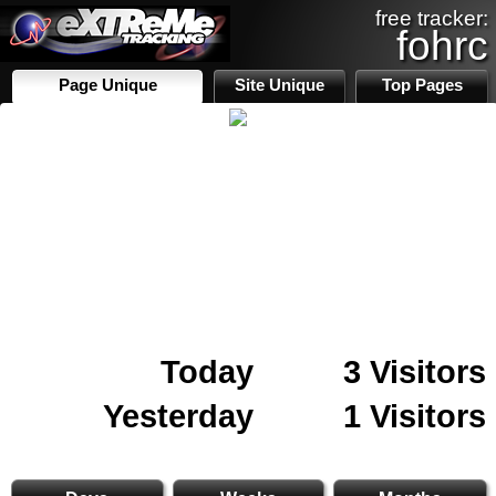
free tracker:
fohrc
Page Unique
Site Unique
Top Pages
Today
3 Visitors
Yesterday
1 Visitors