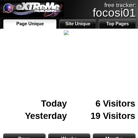
free tracker:
focosi01
Page Unique
Site Unique
Top Pages
Today
6 Visitors
Yesterday
19 Visitors