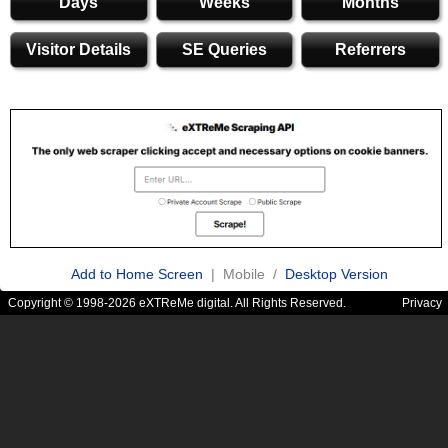
Days
Weeks
Months
Visitor Details
SE Queries
Referrers
Add to Home Screen
| Mobile /
Desktop Version
Copyright © 1998-2026 eXTReMe digital. All Rights Reserved.
Privacy