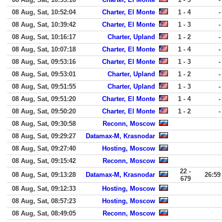
08 Aug, Sat, 10:52:04
Charter, El Monte
1 - 4
-
08 Aug, Sat, 10:39:42
Charter, El Monte
1 - 3
-
08 Aug, Sat, 10:16:17
Charter, Upland
1 - 2
-
08 Aug, Sat, 10:07:18
Charter, El Monte
1 - 4
-
08 Aug, Sat, 09:53:16
Charter, El Monte
1 - 3
-
08 Aug, Sat, 09:53:01
Charter, Upland
1 - 2
-
08 Aug, Sat, 09:51:55
Charter, Upland
1 - 3
-
08 Aug, Sat, 09:51:20
Charter, El Monte
1 - 4
-
08 Aug, Sat, 09:50:20
Charter, El Monte
1 - 2
-
08 Aug, Sat, 09:30:58
Reconn, Moscow
08 Aug, Sat, 09:29:27
Datamax-M, Krasnodar
08 Aug, Sat, 09:27:40
Hosting, Moscow
08 Aug, Sat, 09:15:42
Reconn, Moscow
22 -
08 Aug, Sat, 09:13:28
Datamax-M, Krasnodar
26:59
679
08 Aug, Sat, 09:12:33
Hosting, Moscow
08 Aug, Sat, 08:57:23
Hosting, Moscow
08 Aug, Sat, 08:49:05
Reconn, Moscow