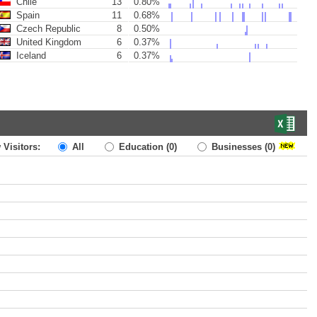
Chile
13
0.80%
Spain
11
0.68%
Czech Republic
8
0.50%
United Kingdom
6
0.37%
Iceland
6
0.37%
 Visitors:
All
Education
(0)
Businesses
(0)