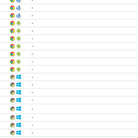
-
-
-
-
-
-
-
-
-
-
-
-
-
-
-
-
-