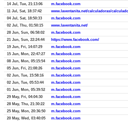
14 Jul, Tue, 21:13:06
m.facebook.com
11 Jul, Sat, 18:37:42
www.laventanita.net/calculadoras/calculado
04 Jul, Sat, 18:50:33
m.facebook.com
02 Jul, Thu, 01:50:15
www.laventanita.net/
28 Jun, Sun, 06:58:02
m.facebook.com
21 Jun, Sun, 22:24:44
https://www.facebook.com/
19 Jun, Fri, 14:07:29
m.facebook.com
15 Jun, Mon, 22:47:27
m.facebook.com
08 Jun, Mon, 05:15:54
m.facebook.com
05 Jun, Fri, 21:08:26
m.facebook.com
02 Jun, Tue, 15:58:16
m.facebook.com
02 Jun, Tue, 05:53:44
m.facebook.com
01 Jun, Mon, 05:39:52
m.facebook.com
29 May, Fri, 04:04:30
m.facebook.com
28 May, Thu, 21:30:22
m.facebook.com
25 May, Mon, 20:36:50
m.facebook.com
20 May, Wed, 03:40:05
m.facebook.com