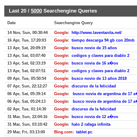
Last 20 /
5000
Searchengine Queries
Date
Searchengine Query
14 Nov, Sun, 00:30:44
Google
:
http://www.laventanita.net/
16 Apr, Tue, 17:20:03
Google
:
tiempo descarga 94 gb con 20mb
13 Apr, Sat, 20:09:19
Google
:
busco novio de 15 años
13 Apr, Sat, 03:07:40
Google
:
codigos y claves para diablo 2
13 Apr, Sat, 02:33:19
Google
:
busco novia de 16 a�os
13 Apr, Sat, 02:07:51
Google
:
codigos y claves para diablo 2
09 Apr, Tue, 05:50:54
Google
:
busco novio de 13 años 2018
07 Apr, Sun, 22:12:27
Google
:
discurso de la felicidad
06 Apr, Sat, 05:39:14
Google
:
busco novia de argentina de 17 
06 Apr, Sat, 05:24:13
Google
:
busco novia de argentina de 17 
02 Apr, Tue, 01:14:30
Google
:
discurso de la felicidad
31 Mar, Sun, 22:04:16
Google
:
busco novia de 12 a�os
31 Mar, Sun, 03:10:42
Google
:
halo 2 rafaga infinita
29 Mar, Fri, 03:13:00
Bing.com
:
tablet pc