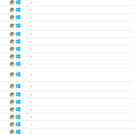
-
-
-
-
-
-
-
-
-
-
-
-
-
-
-
-
-