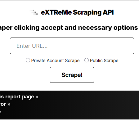
s report page
»
ror
»
»