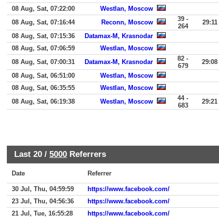
08 Aug, Sat, 07:22:00
Westlan, Moscow
39 -
08 Aug, Sat, 07:16:44
Reconn, Moscow
29:11
264
08 Aug, Sat, 07:15:36
Datamax-M, Krasnodar
08 Aug, Sat, 07:06:59
Westlan, Moscow
82 -
08 Aug, Sat, 07:00:31
Datamax-M, Krasnodar
29:08
679
08 Aug, Sat, 06:51:00
Westlan, Moscow
08 Aug, Sat, 06:35:55
Westlan, Moscow
44 -
08 Aug, Sat, 06:19:38
Westlan, Moscow
29:21
683
Last 20 /
5000
Referrers
Date
Referrer
30 Jul, Thu, 04:59:59
https://www.facebook.com/
23 Jul, Thu, 04:56:36
https://www.facebook.com/
21 Jul, Tue, 16:55:28
https://www.facebook.com/