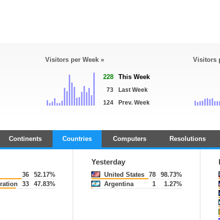
Visitors per Week »
Visitors
228
This Week
73
Last Week
124
Prev. Week
Continents
Countries
Computers
Resolutions
Yesterday
36
52.17%
United States
78
98.73%
ration
33
47.83%
Argentina
1
1.27%