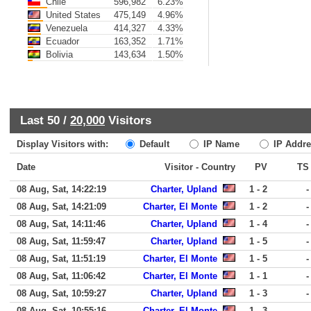
Chile
596,982
6.23%
United States
475,149
4.96%
Venezuela
414,327
4.33%
Ecuador
163,352
1.71%
Bolivia
143,634
1.50%
Last 50 /
20,000
Visitors
Display Visitors with:
Default
IP Name
IP Addre
Date
Visitor - Country
PV
TS
08 Aug, Sat, 14:22:19
Charter, Upland
1 - 2
-
08 Aug, Sat, 14:21:09
Charter, El Monte
1 - 2
-
08 Aug, Sat, 14:11:46
Charter, Upland
1 - 4
-
08 Aug, Sat, 11:59:47
Charter, Upland
1 - 5
-
08 Aug, Sat, 11:51:19
Charter, El Monte
1 - 5
-
08 Aug, Sat, 11:06:42
Charter, El Monte
1 - 1
-
08 Aug, Sat, 10:59:27
Charter, Upland
1 - 3
-
08 Aug, Sat, 10:55:16
Charter, El Monte
1 - 3
-