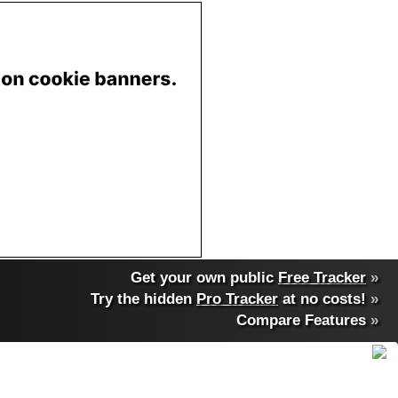
Get your own public
Free Tracker
»
Try the hidden
Pro Tracker
at no costs!
»
Compare Features
»