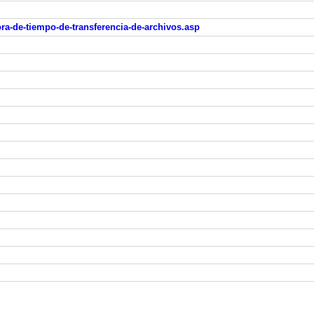
ra-de-tiempo-de-transferencia-de-archivos.asp