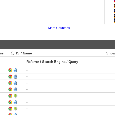
More Countries
ss
ISP Name
Show
Referrer / Search Engine / Query
-
-
-
-
-
-
-
-