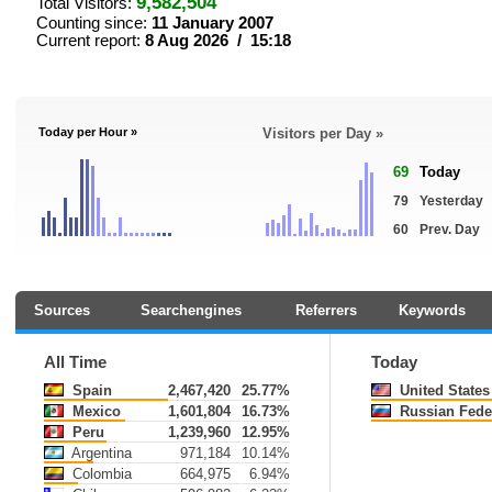
9,582,504
Total Visitors:
Counting since:
11 January 2007
Current report:
8 Aug 2026 / 15:18
Today per Hour »
Visitors per Day »
69
Today
79
Yesterday
60
Prev. Day
Sources
Searchengines
Referrers
Keywords
All Time
Today
Spain
2,467,420
25.77%
United States
Mexico
1,601,804
16.73%
Russian Fede
Peru
1,239,960
12.95%
Argentina
971,184
10.14%
Colombia
664,975
6.94%