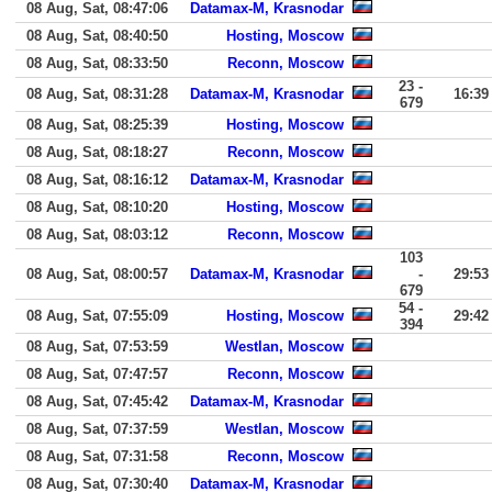
08 Aug, Sat, 08:47:06
Datamax-M, Krasnodar
08 Aug, Sat, 08:40:50
Hosting, Moscow
08 Aug, Sat, 08:33:50
Reconn, Moscow
23 -
08 Aug, Sat, 08:31:28
Datamax-M, Krasnodar
16:39
679
08 Aug, Sat, 08:25:39
Hosting, Moscow
08 Aug, Sat, 08:18:27
Reconn, Moscow
08 Aug, Sat, 08:16:12
Datamax-M, Krasnodar
08 Aug, Sat, 08:10:20
Hosting, Moscow
08 Aug, Sat, 08:03:12
Reconn, Moscow
103
08 Aug, Sat, 08:00:57
Datamax-M, Krasnodar
-
29:53
679
54 -
08 Aug, Sat, 07:55:09
Hosting, Moscow
29:42
394
08 Aug, Sat, 07:53:59
Westlan, Moscow
08 Aug, Sat, 07:47:57
Reconn, Moscow
08 Aug, Sat, 07:45:42
Datamax-M, Krasnodar
08 Aug, Sat, 07:37:59
Westlan, Moscow
08 Aug, Sat, 07:31:58
Reconn, Moscow
08 Aug, Sat, 07:30:40
Datamax-M, Krasnodar