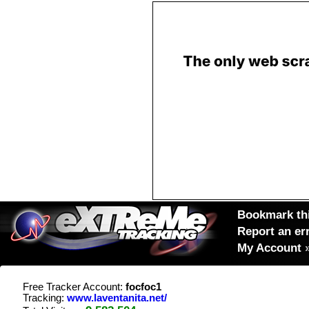
Bookmark thi
Report an er
My Account
Free Tracker Account:
focfoc1
Tracking:
www.laventanita.net/