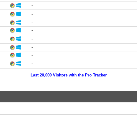
-
-
-
-
-
-
-
-
Last 20,000 Visitors with the Pro Tracker