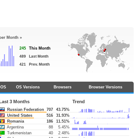
 per Month »
245
This Month
489
Last Month
421
Prev. Month
OS
OS Versions
Browsers
Browser Versions
Last 3 Months
Trend
Russian Federation
707
43.75%
United States
516
31.93%
Romania
186
11.51%
Argentina
88
5.45%
Turkmenistan
40
2.48%