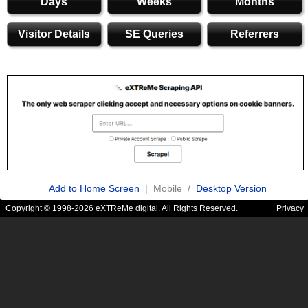
Days
Weeks
Months
Visitor Details
SE Queries
Referrers
Add to Home Screen
| Mobile /
Desktop Version
Copyright © 1998-2026 eXTReMe digital. All Rights Reserved.
Privacy