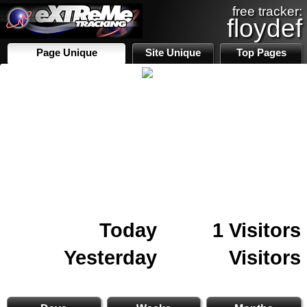
free tracker:
floydef
Page Unique
Site Unique
Top Pages
Today
1 Visitors
Yesterday
Visitors