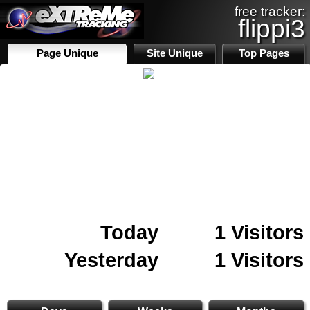
free tracker:
flippi3
Page Unique
Site Unique
Top Pages
Today
1 Visitors
Yesterday
1 Visitors