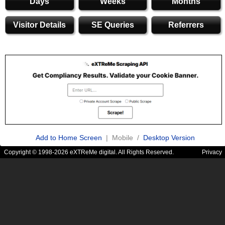
Days
Weeks
Months
Visitor Details
SE Queries
Referrers
Add to Home Screen
| Mobile /
Desktop Version
Copyright © 1998-2026 eXTReMe digital. All Rights Reserved.
Privacy