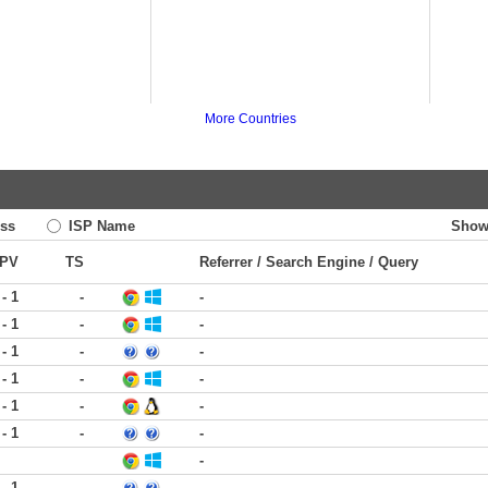
More Countries
ss
ISP Name
Show
PV
TS
Referrer / Search Engine / Query
 - 1
-
-
 - 1
-
-
 - 1
-
-
 - 1
-
-
 - 1
-
-
 - 1
-
-
-
 - 1
-
-