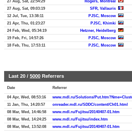
27 Aug, Sat, 22:54:29
Rogers, Montreal
27 Aug, Sat, 09:03:19
SFR, Vallauris
12 Jul, Tue, 13:38:11
PJSC, Moscow
21 Apr, Thu, 01:23:27
PJSC, Khimki
24 Feb, Wed, 05:34:19
Hetzner, Heidelberg
19 Feb, Fri, 14:57:26
PJSC, Moscow
18 Feb, Thu, 17:53:11
PJSC, Moscow
Last 20 /
5000
Referrers
Date
Referrer
04 Apr, Wed, 08:53:16
www.mdl.ru/Solutions/Put.htm?Nme=Clust
11 Jan, Thu, 14:20:57
onreader.mdl.ru/SDDC/content/Ch01.html
08 Mar, Wed, 14:46:58
www.mdl.ru/Fujitsu/20140407-01.htm
08 Mar, Wed, 14:24:25
www.mdl.ru/Fujitsu/index.htm
08 Mar, Wed, 13:52:08
www.mdl.ru/Fujitsu/20140407-01.htm