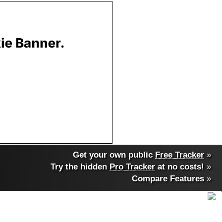
Get your own public
Free Tracker
»
Try the hidden
Pro Tracker
at no costs!
»
Compare Features
»