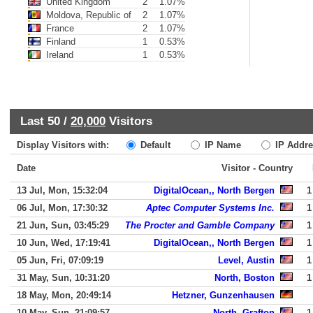
United Kingdom
2
1.07%
Moldova, Republic of
2
1.07%
France
2
1.07%
Finland
1
0.53%
Ireland
1
0.53%
Last 50 /
20,000
Visitors
Display Visitors with:
Default
IP Name
IP Addre
Date
Visitor - Country
13 Jul, Mon, 15:32:04
DigitalOcean,, North Bergen
1
06 Jul, Mon, 17:30:32
Aptec Computer Systems Inc.
1
21 Jun, Sun, 03:45:29
The Procter and Gamble Company
1
10 Jun, Wed, 17:19:41
DigitalOcean,, North Bergen
1
05 Jun, Fri, 07:09:19
Level, Austin
1
31 May, Sun, 10:31:20
North, Boston
1
18 May, Mon, 20:49:14
Hetzner, Gunzenhausen
10 May, Sun, 21:09:57
North, Grafton
1