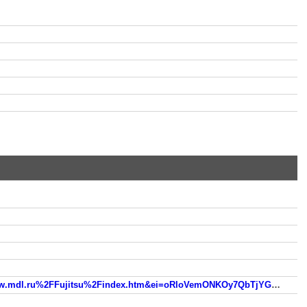
usg=AFQjCNGgk06GIkY1XCZFfVLdbTSzOEM5cA&sig2=3IP2PZl8Ovn7ayOF5DarhQ&bvm=bv.93990622,d.ZGU