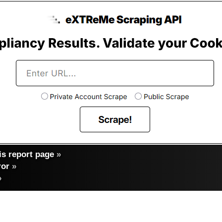
s report page
»
ror
»
»