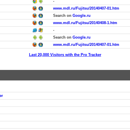
-
www.mdl.ru/Fujitsu/20140407-01.htm
Search on
Google.ru
www.mdl.ru/Fujitsu/20140408-1.htm
-
Search on
Google.ru
www.mdl.ru/Fujitsu/20140407-01.htm
Last 20,000 Visitors with the Pro Tracker
er