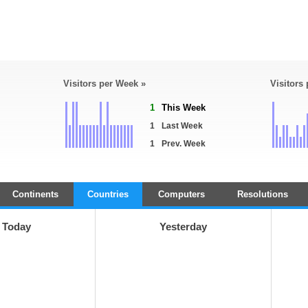
Visitors per Week »
Visitors
1
This Week
1
Last Week
1
Prev. Week
Continents
Countries
Computers
Resolutions
Today
Yesterday