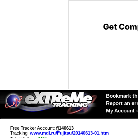
Bookmark thi
Report an er
My Account
Free Tracker Account:
fj140613
Tracking:
www.mdl.ru/Fujitsu/20140613-01.htm