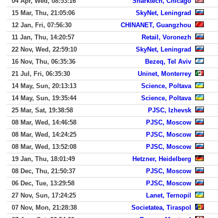
04 Apr, Wed, 08:53:16
Sharktech, Chicago
15 Mar, Thu, 21:05:06
SkyNet, Leningrad
12 Jan, Fri, 07:56:30
CHINANET, Guangzhou
11 Jan, Thu, 14:20:57
Retail, Voronezh
22 Nov, Wed, 22:59:10
SkyNet, Leningrad
16 Nov, Thu, 06:35:36
Bezeq, Tel Aviv
21 Jul, Fri, 06:35:30
Uninet, Monterrey
14 May, Sun, 20:13:13
Science, Poltava
14 May, Sun, 19:35:44
Science, Poltava
25 Mar, Sat, 19:38:58
PJSC, Izhevsk
08 Mar, Wed, 14:46:58
PJSC, Moscow
08 Mar, Wed, 14:24:25
PJSC, Moscow
08 Mar, Wed, 13:52:08
PJSC, Moscow
19 Jan, Thu, 18:01:49
Hetzner, Heidelberg
08 Dec, Thu, 21:50:37
PJSC, Moscow
06 Dec, Tue, 13:29:58
PJSC, Moscow
27 Nov, Sun, 17:24:25
Lanet, Ternopil
07 Nov, Mon, 21:28:38
Societatea, Tiraspol