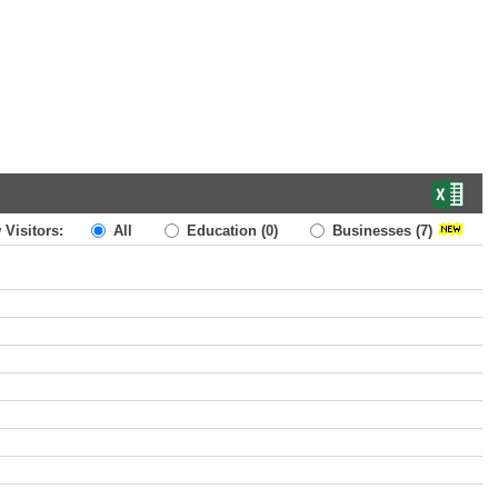
 Visitors:
All
Education
(0)
Businesses
(7)