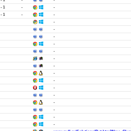
 - 1
-
-
 - 1
-
-
-
-
-
-
-
-
-
-
-
-
-
-
-
-
-