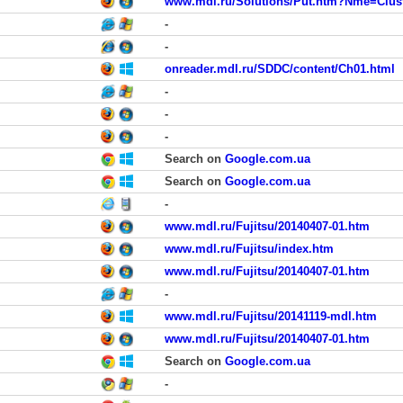
www.mdl.ru/Solutions/Put.htm?Nme=Clus
-
-
onreader.mdl.ru/SDDC/content/Ch01.html
-
-
-
Search on
Google.com.ua
Search on
Google.com.ua
-
www.mdl.ru/Fujitsu/20140407-01.htm
www.mdl.ru/Fujitsu/index.htm
www.mdl.ru/Fujitsu/20140407-01.htm
-
www.mdl.ru/Fujitsu/20141119-mdl.htm
www.mdl.ru/Fujitsu/20140407-01.htm
Search on
Google.com.ua
-