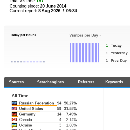
187
Total Visitors:
Counting since:
20 June 2014
Current report:
8 Aug 2026 / 06:34
Today per Hour »
Visitors per Day »
1
Today
1
Yesterday
1
Prev. Day
Sources
Searchengines
Referrers
Keywords
All Time
Russian Federation
94
50.27%
United States
59
31.55%
Germany
14
7.49%
Canada
4
2.14%
Ukraine
3
1.60%