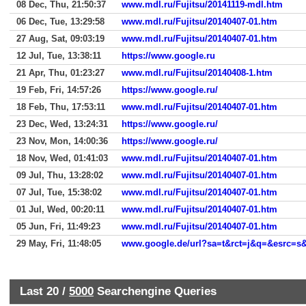
08 Dec, Thu, 21:50:37
www.mdl.ru/Fujitsu/20141119-mdl.htm
06 Dec, Tue, 13:29:58
www.mdl.ru/Fujitsu/20140407-01.htm
27 Aug, Sat, 09:03:19
www.mdl.ru/Fujitsu/20140407-01.htm
12 Jul, Tue, 13:38:11
https://www.google.ru
21 Apr, Thu, 01:23:27
www.mdl.ru/Fujitsu/20140408-1.htm
19 Feb, Fri, 14:57:26
https://www.google.ru/
18 Feb, Thu, 17:53:11
www.mdl.ru/Fujitsu/20140407-01.htm
23 Dec, Wed, 13:24:31
https://www.google.ru/
23 Nov, Mon, 14:00:36
https://www.google.ru/
18 Nov, Wed, 01:41:03
www.mdl.ru/Fujitsu/20140407-01.htm
09 Jul, Thu, 13:28:02
www.mdl.ru/Fujitsu/20140407-01.htm
07 Jul, Tue, 15:38:02
www.mdl.ru/Fujitsu/20140407-01.htm
01 Jul, Wed, 00:20:11
www.mdl.ru/Fujitsu/20140407-01.htm
05 Jun, Fri, 11:49:23
www.mdl.ru/Fujitsu/20140407-01.htm
29 May, Fri, 11:48:05
Last 20 /
5000
Searchengine Queries