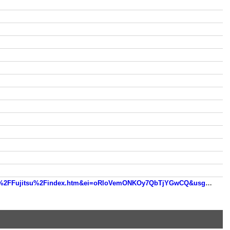
www.google.de/url?sa=t&rct=j&q=&esrc=s&source=web&cd=6&ved=0CEUQFjAF&url=http%3A%2F%2Fwww.mdl.ru%2FFujitsu%2Findex.htm&ei=oRloVemONKOy7QbTjYGwCQ&usg=AFQjCNGgk06GIkY1XCZFfVLdbTSzOEM5cA&sig2=3IP2PZl8Ovn7ayOF5DarhQ&bvm=bv.93990622,d.ZGU