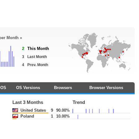
 per Month »
2
This Month
3
Last Month
4
Prev. Month
OS
OS Versions
Browsers
Browser Versions
Last 3 Months
Trend
United States
9
90.00%
Poland
1
10.00%