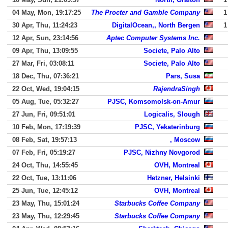
04 May, Mon, 19:17:25
The Procter and Gamble Company
1
30 Apr, Thu, 11:24:23
DigitalOcean,, North Bergen
1
12 Apr, Sun, 23:14:56
Aptec Computer Systems Inc.
09 Apr, Thu, 13:09:55
Societe, Palo Alto
27 Mar, Fri, 03:08:11
Societe, Palo Alto
18 Dec, Thu, 07:36:21
Pars, Susa
22 Oct, Wed, 19:04:15
RajendraSingh
05 Aug, Tue, 05:32:27
PJSC, Komsomolsk-on-Amur
27 Jun, Fri, 09:51:01
Logicalis, Slough
10 Feb, Mon, 17:19:39
PJSC, Yekaterinburg
08 Feb, Sat, 19:57:13
, Moscow
07 Feb, Fri, 05:19:27
PJSC, Nizhny Novgorod
24 Oct, Thu, 14:55:45
OVH, Montreal
22 Oct, Tue, 13:11:06
Hetzner, Helsinki
25 Jun, Tue, 12:45:12
OVH, Montreal
23 May, Thu, 15:01:24
Starbucks Coffee Company
23 May, Thu, 12:29:45
Starbucks Coffee Company