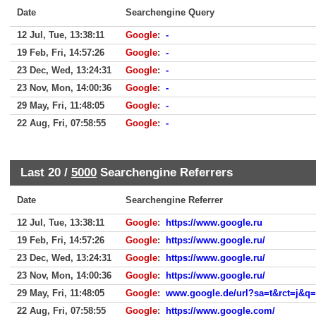
Date
Searchengine Query
12 Jul, Tue, 13:38:11
Google
:
-
19 Feb, Fri, 14:57:26
Google
:
-
23 Dec, Wed, 13:24:31
Google
:
-
23 Nov, Mon, 14:00:36
Google
:
-
29 May, Fri, 11:48:05
Google
:
-
22 Aug, Fri, 07:58:55
Google
:
-
Last 20 /
5000
Searchengine Referrers
Date
Searchengine Referrer
12 Jul, Tue, 13:38:11
Google
:
https://www.google.ru
19 Feb, Fri, 14:57:26
Google
:
https://www.google.ru/
23 Dec, Wed, 13:24:31
Google
:
https://www.google.ru/
23 Nov, Mon, 14:00:36
Google
:
https://www.google.ru/
29 May, Fri, 11:48:05
Google
:
www.google.de/url?sa=t&rct=j&q=&esrc=s&source=
22 Aug, Fri, 07:58:55
Google
:
https://www.google.com/