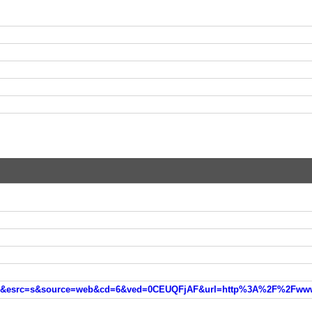
web&cd=6&ved=0CEUQFjAF&url=http%3A%2F%2Fwww.mdl.ru%2FFujitsu%2Findex.htm&ei=oRloVemONKOy7QbTjYGwCQ&