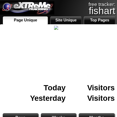
free tracker:
fishart
Page Unique
Site Unique
Top Pages
Today
Visitors
Yesterday
Visitors