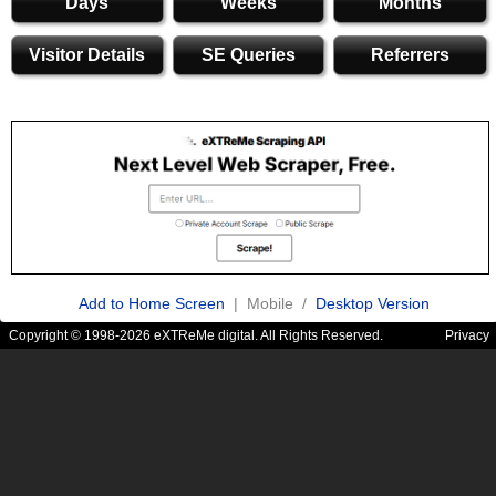
Days
Weeks
Months
Visitor Details
SE Queries
Referrers
Add to Home Screen
| Mobile /
Desktop Version
Copyright © 1998-2026 eXTReMe digital. All Rights Reserved.
Privacy