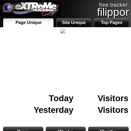
free tracker:
filippor
Page Unique
Site Unique
Top Pages
Today
Visitors
Yesterday
Visitors