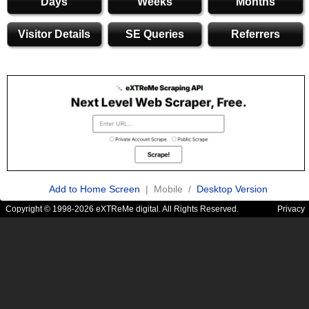
Days
Weeks
Months
Visitor Details
SE Queries
Referrers
Add to Home Screen
| Mobile /
Desktop Version
Copyright © 1998-2026 eXTReMe digital. All Rights Reserved.
Privacy