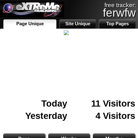
free tracker:
ferwfw
Page Unique
Site Unique
Top Pages
Today
11 Visitors
Yesterday
4 Visitors