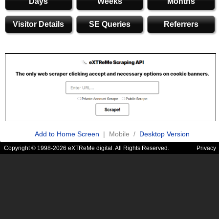
Days
Weeks
Months
Visitor Details
SE Queries
Referrers
Add to Home Screen
| Mobile /
Desktop Version
Copyright © 1998-2026 eXTReMe digital. All Rights Reserved.
Privacy