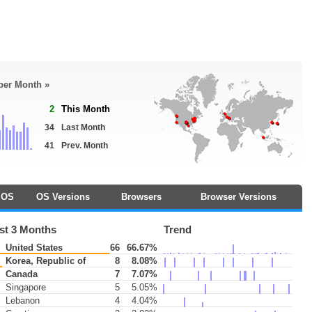
 per Month »
2
This Month
34
Last Month
41
Prev. Month
OS
OS Versions
Browsers
Browser Versions
st 3 Months
Trend
United States
66
66.67%
Korea, Republic of
8
8.08%
Canada
7
7.07%
Singapore
5
5.05%
Lebanon
4
4.04%