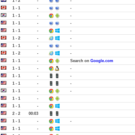
1 - 2
-
-
1 - 1
-
-
1 - 1
-
-
1 - 1
-
-
1 - 1
-
-
1 - 2
-
-
1 - 1
-
-
1 - 2
-
-
1 - 1
-
Search on
Google.com
1 - 1
-
-
1 - 1
-
-
1 - 1
-
-
1 - 1
-
-
1 - 1
-
1 - 1
-
2 - 2
00:03
1 - 1
-
-
1 - 1
-