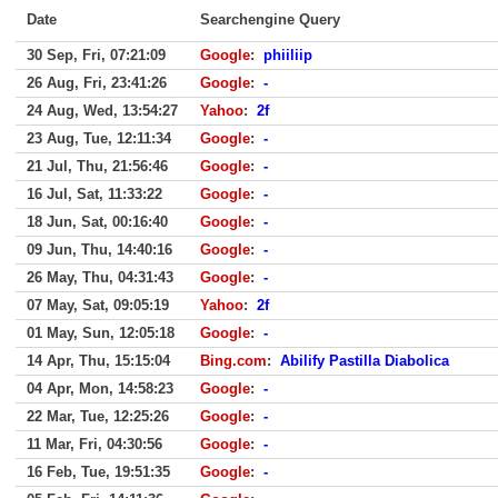
Date
Searchengine Query
30 Sep, Fri, 07:21:09
Google
:
phiiliip
26 Aug, Fri, 23:41:26
Google
:
-
24 Aug, Wed, 13:54:27
Yahoo
:
2f
23 Aug, Tue, 12:11:34
Google
:
-
21 Jul, Thu, 21:56:46
Google
:
-
16 Jul, Sat, 11:33:22
Google
:
-
18 Jun, Sat, 00:16:40
Google
:
-
09 Jun, Thu, 14:40:16
Google
:
-
26 May, Thu, 04:31:43
Google
:
-
07 May, Sat, 09:05:19
Yahoo
:
2f
01 May, Sun, 12:05:18
Google
:
-
14 Apr, Thu, 15:15:04
Bing.com
:
Abilify Pastilla Diabolica
04 Apr, Mon, 14:58:23
Google
:
-
22 Mar, Tue, 12:25:26
Google
:
-
11 Mar, Fri, 04:30:56
Google
:
-
16 Feb, Tue, 19:51:35
Google
:
-