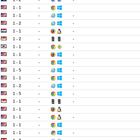
1 - 1
-
1 - 1
-
-
1 - 2
-
-
1 - 1
-
-
1 - 2
-
-
1 - 1
-
-
1 - 1
-
-
1 - 1
-
-
1 - 5
-
-
1 - 1
-
-
1 - 2
-
-
1 - 5
-
-
1 - 1
-
-
1 - 1
-
1 - 1
-
-
1 - 1
-
1 - 1
-
-