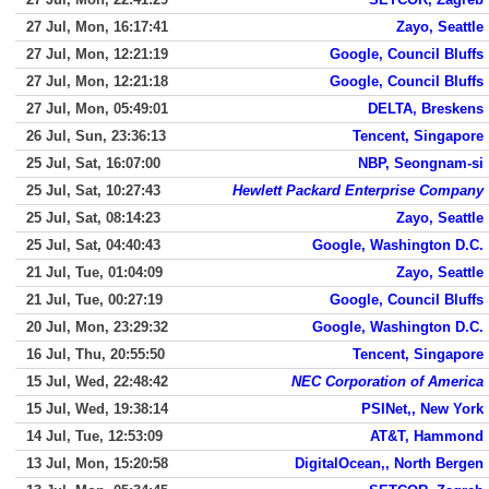
27 Jul, Mon, 16:17:41
Zayo, Seattle
27 Jul, Mon, 12:21:19
Google, Council Bluffs
27 Jul, Mon, 12:21:18
Google, Council Bluffs
27 Jul, Mon, 05:49:01
DELTA, Breskens
26 Jul, Sun, 23:36:13
Tencent, Singapore
25 Jul, Sat, 16:07:00
NBP, Seongnam-si
25 Jul, Sat, 10:27:43
Hewlett Packard Enterprise Company
25 Jul, Sat, 08:14:23
Zayo, Seattle
25 Jul, Sat, 04:40:43
Google, Washington D.C.
21 Jul, Tue, 01:04:09
Zayo, Seattle
21 Jul, Tue, 00:27:19
Google, Council Bluffs
20 Jul, Mon, 23:29:32
Google, Washington D.C.
16 Jul, Thu, 20:55:50
Tencent, Singapore
15 Jul, Wed, 22:48:42
NEC Corporation of America
15 Jul, Wed, 19:38:14
PSINet,, New York
14 Jul, Tue, 12:53:09
AT&T, Hammond
13 Jul, Mon, 15:20:58
DigitalOcean,, North Bergen