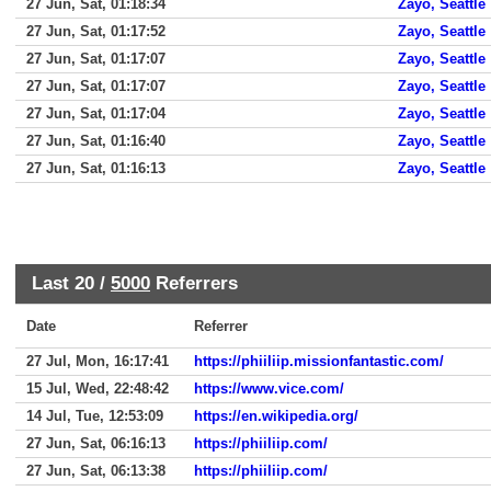
27 Jun, Sat, 01:18:34
Zayo, Seattle
27 Jun, Sat, 01:17:52
Zayo, Seattle
27 Jun, Sat, 01:17:07
Zayo, Seattle
27 Jun, Sat, 01:17:07
Zayo, Seattle
27 Jun, Sat, 01:17:04
Zayo, Seattle
27 Jun, Sat, 01:16:40
Zayo, Seattle
27 Jun, Sat, 01:16:13
Zayo, Seattle
Last 20 /
5000
Referrers
Date
Referrer
27 Jul, Mon, 16:17:41
https://phiiliip.missionfantastic.com/
15 Jul, Wed, 22:48:42
https://www.vice.com/
14 Jul, Tue, 12:53:09
https://en.wikipedia.org/
27 Jun, Sat, 06:16:13
https://phiiliip.com/
27 Jun, Sat, 06:13:38
https://phiiliip.com/