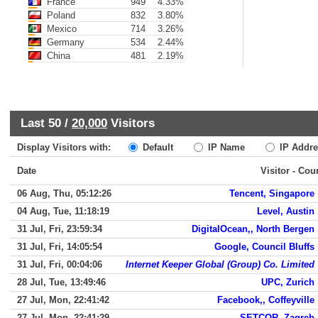
France
949
4.33%
Poland
832
3.80%
Mexico
714
3.26%
Germany
534
2.44%
China
481
2.19%
Last 50 /
20,000
Visitors
Display Visitors with:
Default
IP Name
IP Addre
Date
Visitor - Cou
06 Aug, Thu, 05:12:26
Tencent, Singapore
04 Aug, Tue, 11:18:19
Level, Austin
31 Jul, Fri, 23:59:34
DigitalOcean,, North Bergen
31 Jul, Fri, 14:05:54
Google, Council Bluffs
31 Jul, Fri, 00:04:06
Internet Keeper Global (Group) Co. Limited
28 Jul, Tue, 13:49:46
UPC, Zurich
27 Jul, Mon, 22:41:42
Facebook,, Coffeyville
27 Jul, Mon, 22:41:29
SETCOR, Zagreb