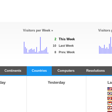
Visitors per Week »
Visitors
2
This Week
10
Last Week
8
Prev. Week
Continents
Countries
Computers
Resolutions
day
Yesterday
La