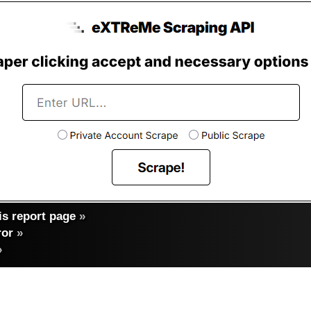
s report page
»
ror
»
»