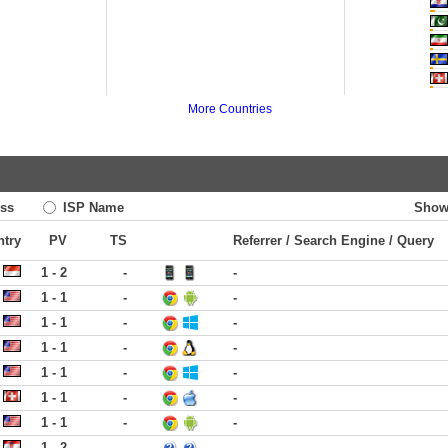
More Countries
ss
ISP Name
Show
ntry
PV
TS
Referrer / Search Engine / Query
1 - 2
-
-
1 - 1
-
-
1 - 1
-
-
1 - 1
-
-
1 - 1
-
-
1 - 1
-
-
1 - 1
-
-
1 - 2
-
-