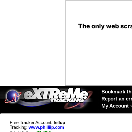
Bookmark thi
Report an er
My Account
Free Tracker Account:
fellup
Tracking:
www.phiiliip.com