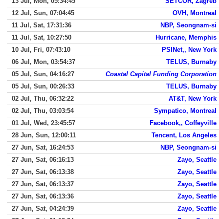
13 Jul, Mon, 05:34:45
SETCOR, Zagreb
12 Jul, Sun, 07:04:45
OVH, Montreal
11 Jul, Sat, 17:31:36
NBP, Seongnam-si
11 Jul, Sat, 10:27:50
Hurricane, Memphis
10 Jul, Fri, 07:43:10
PSINet,, New York
06 Jul, Mon, 03:54:37
TELUS, Burnaby
05 Jul, Sun, 04:16:27
Coastal Capital Funding Corporation
05 Jul, Sun, 00:26:33
TELUS, Burnaby
02 Jul, Thu, 06:32:22
AT&T, New York
02 Jul, Thu, 03:03:54
Sympatico, Montreal
01 Jul, Wed, 23:45:57
Facebook,, Coffeyville
28 Jun, Sun, 12:00:11
Tencent, Los Angeles
27 Jun, Sat, 16:24:53
NBP, Seongnam-si
27 Jun, Sat, 06:16:13
Zayo, Seattle
27 Jun, Sat, 06:13:38
Zayo, Seattle
27 Jun, Sat, 06:13:37
Zayo, Seattle
27 Jun, Sat, 06:13:36
Zayo, Seattle
27 Jun, Sat, 04:24:39
Zayo, Seattle