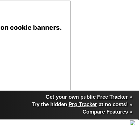
Get your own public
Free Tracker
»
Try the hidden
Pro Tracker
at no costs!
»
Compare Features
»