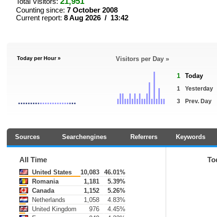
21,951
Total Visitors:
Counting since:
7 October 2008
Current report:
8 Aug 2026 / 13:42
Today per Hour »
Visitors per Day »
1
Today
1
Yesterday
3
Prev. Day
Sources
Searchengines
Referrers
Keywords
All Time
To
United States
10,083
46.01%
Romania
1,181
5.39%
Canada
1,152
5.26%
Netherlands
1,058
4.83%
United Kingdom
976
4.45%