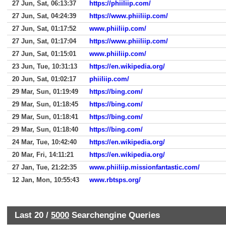
27 Jun, Sat, 06:13:37
https://phiiliip.com/
27 Jun, Sat, 04:24:39
https://www.phiiliip.com/
27 Jun, Sat, 01:17:52
www.phiiliip.com/
27 Jun, Sat, 01:17:04
https://www.phiiliip.com/
27 Jun, Sat, 01:15:01
www.phiiliip.com/
23 Jun, Tue, 10:31:13
https://en.wikipedia.org/
20 Jun, Sat, 01:02:17
phiiliip.com/
29 Mar, Sun, 01:19:49
https://bing.com/
29 Mar, Sun, 01:18:45
https://bing.com/
29 Mar, Sun, 01:18:41
https://bing.com/
29 Mar, Sun, 01:18:40
https://bing.com/
24 Mar, Tue, 10:42:40
https://en.wikipedia.org/
20 Mar, Fri, 14:11:21
https://en.wikipedia.org/
27 Jan, Tue, 21:22:35
www.phiiliip.missionfantastic.com/
12 Jan, Mon, 10:55:43
www.rbtsps.org/
Last 20 /
5000
Searchengine Queries