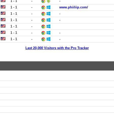
1 - 1
-
-
1 - 1
-
www.phiiliip.com/
1 - 1
-
-
1 - 1
-
-
1 - 1
-
1 - 1
-
-
1 - 1
-
-
Last 20,000 Visitors with the Pro Tracker