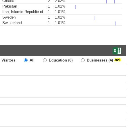
Croatia
2
2.02%
Pakistan
1
1.01%
Iran, Islamic Republic of
1
1.01%
Sweden
1
1.01%
Switzerland
1
1.01%
 Visitors:
All
Education
(0)
Businesses
(4)