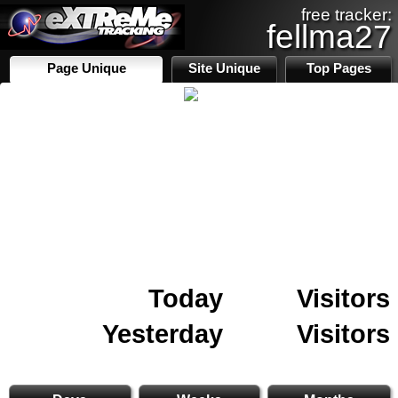
free tracker:
fellma27
Page Unique
Site Unique
Top Pages
Today
Visitors
Yesterday
Visitors