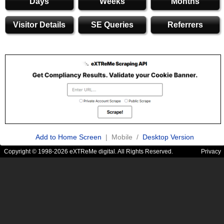
Days
Weeks
Months
Visitor Details
SE Queries
Referrers
Add to Home Screen
| Mobile /
Desktop Version
Copyright © 1998-2026 eXTReMe digital. All Rights Reserved.
Privacy